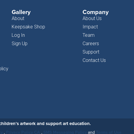
Gallery
Company
About
About Us
Keepsake Shop
Impact
Log In
Team
Sign Up
Careers
Support
Contact Us
licy
hildren’s artwork and support art education.
cy
,
Privacy Policy CA
,
SMS Messaging Policy
and
Terms of Use