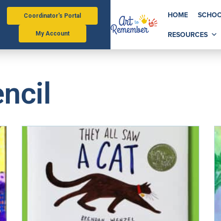
HOME
SCHOO
Coordinator's Portal
RESOURCES
My Account
ncil