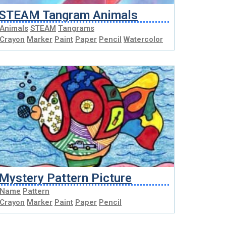
STEAM Tangram Animals
Animals
STEAM
Tangrams
Crayon
Marker
Paint
Paper
Pencil
Watercolor
Mystery Pattern Picture
Name
Pattern
Crayon
Marker
Paint
Paper
Pencil