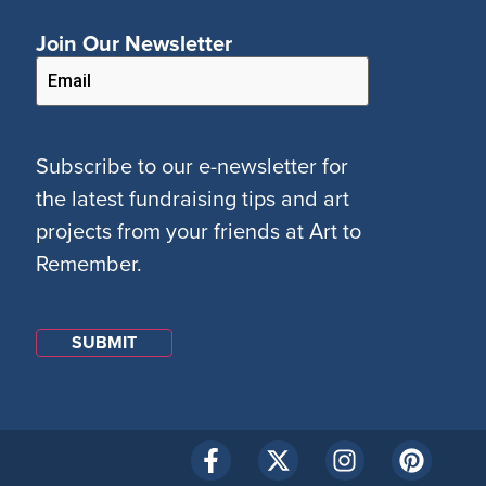
Join Our Newsletter
Subscribe to our e-newsletter for
the latest fundraising tips and art
projects from your friends at Art to
Remember.
SUBMIT