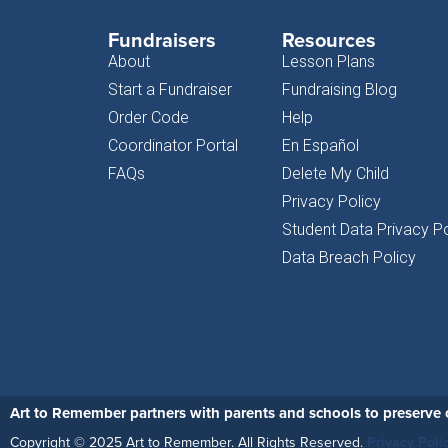
Fundraisers
Resources
About
Lesson Plans
Start a Fundraiser
Fundraising Blog
Order Code
Help
Coordinator Portal
En Español
FAQs
Delete My Child
Privacy Policy
Student Data Privacy Po
Data Breach Policy
Art to Remember partners with parents and schools to preserve c
Copyright © 2025 Art to Remember. All Rights Reserved.
Privacy Poli