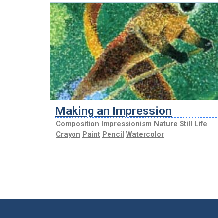
Making an Impression
Composition
Impressionism
Nature
Still Life
Crayon
Paint
Pencil
Watercolor