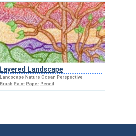
Layered Landscape
Landscape
Nature
Ocean
Perspective
Brush
Paint
Paper
Pencil