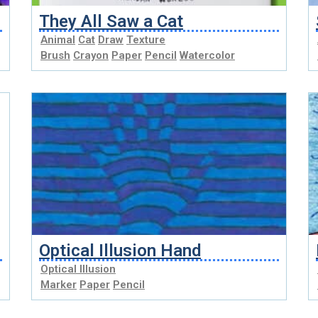
They All Saw a Cat
Animal
Cat
Draw
Texture
Brush
Crayon
Paper
Pencil
Watercolor
Optical Illusion Hand
Optical Illusion
Marker
Paper
Pencil