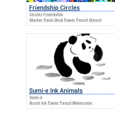
Friendship Circles
Circles
Friendship
Marker
Paint Stick
Paper
Pencil
Stencil
Sumi-e Ink Animals
Sumi-e
Brush
Ink
Paper
Pencil
Watercolor