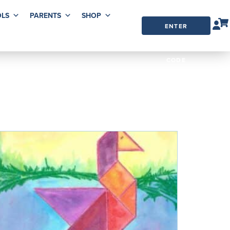
LS
PARENTS
SHOP
ENTER
ORDER
CODE