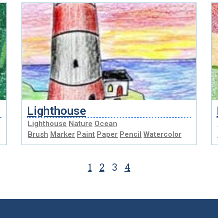
Lighthouse
Lighthouse
Nature
Ocean
Brush
Marker
Paint
Paper
Pencil
Watercolor
1
2
3
4