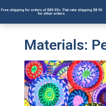
Free shipping for orders of $89.95+. Flat rate shipping $8.95
for other orders.
Materials: Pe