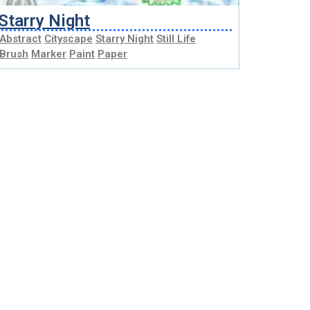
Starry Night
Abstract
Cityscape
Starry Night
Still Life
Brush
Marker
Paint
Paper