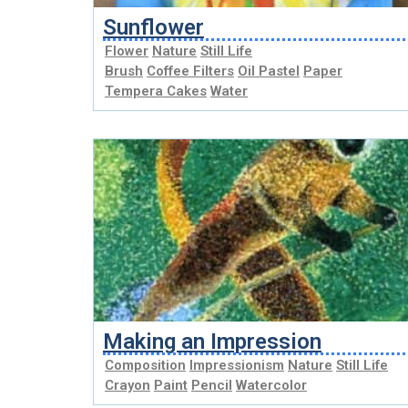
Sunflower
Flower
Nature
Still Life
Brush
Coffee Filters
Oil Pastel
Paper
Tempera Cakes
Water
Making an Impression
Composition
Impressionism
Nature
Still Life
Crayon
Paint
Pencil
Watercolor