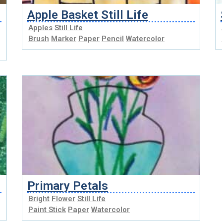
Apple Basket Still Life
Apples
Still Life
Brush
Marker
Paper
Pencil
Watercolor
Primary Petals
Bright
Flower
Still Life
Paint Stick
Paper
Watercolor