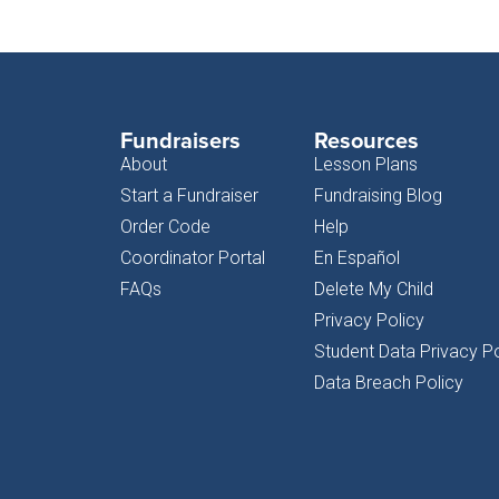
Fundraisers
Resources
About
Lesson Plans
Start a Fundraiser
Fundraising Blog
Order Code
Help
Coordinator Portal
En Español
FAQs
Delete My Child
Privacy Policy
Student Data Privacy Po
Data Breach Policy