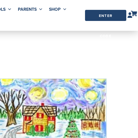
LS
PARENTS
SHOP
ENTER
ORDER
CODE