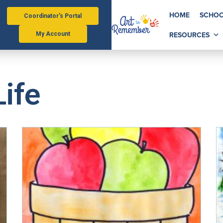
HOME
SCHOO
Coordinator's Portal
RESOURCES
My Account
Life