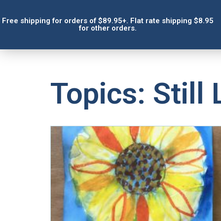
Free shipping for orders of $89.95+. Flat rate shipping $8.95
for other orders.
Topics: Still 