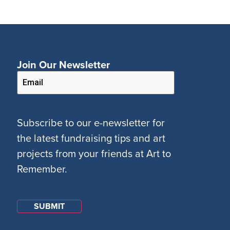
Join Our Newsletter
Subscribe to our e-newsletter for
the latest fundraising tips and art
projects from your friends at Art to
Remember.
SUBMIT