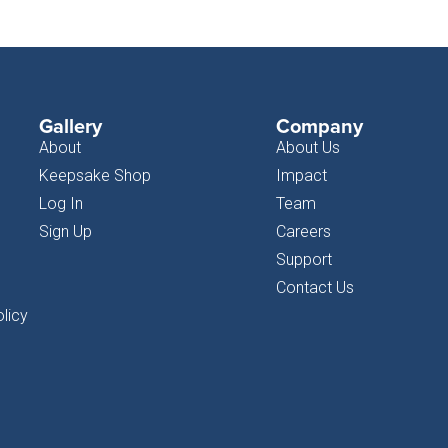
Gallery
Company
About
About Us
Keepsake Shop
Impact
Log In
Team
Sign Up
Careers
Support
Contact Us
licy