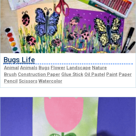
Bugs Life
Animal
Animals
Bugs
Flower
Landscape
Nature
Brush
Construction Paper
Glue Stick
Oil Pastel
Paint
Paper
Pencil
Scissors
Watercolor