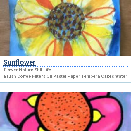
Sunflower
Flower
Nature
Still Life
Brush
Coffee Filters
Oil Pastel
Paper
Tempera Cakes
Water