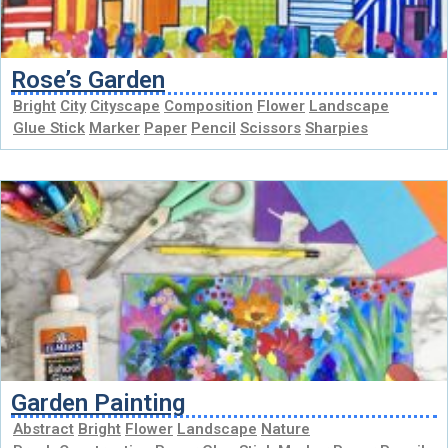
Rose’s Garden
Bright
City
Cityscape
Composition
Flower
Landscape
Glue Stick
Marker
Paper
Pencil
Scissors
Sharpies
Garden Painting
Abstract
Bright
Flower
Landscape
Nature