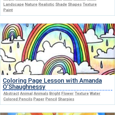
Landscape
Nature
Realistic
Shade
Shapes
Texture
Paint
Coloring Page Lesson with Amanda
O’Shaughnessy
Abstract
Animal
Animals
Bright
Flower
Texture
Water
Colored Pencils
Paper
Pencil
Sharpies