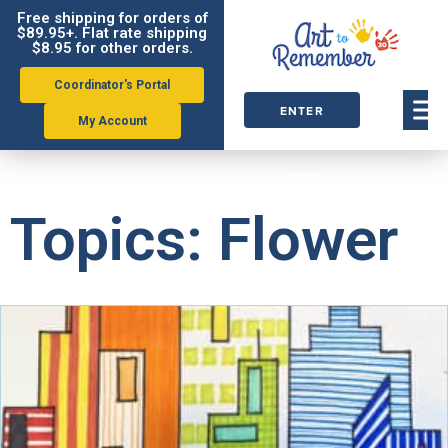
Free shipping for orders of
$89.95+. Flat rate shipping
$8.95 for other orders.
Coordinator's Portal
ENTER
My Account
ORDER
CODE
Topics: Flower