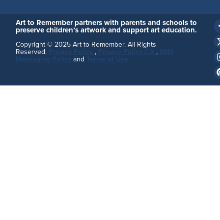
Art to Remember partners with parents and schools to
preserve children’s artwork and support art education.
Copyright © 2025 Art to Remember. All Rights
Reserved.
Privacy Policy
,
Privacy Policy CA
,
SMS
Messaging Policy
and
Terms of Use