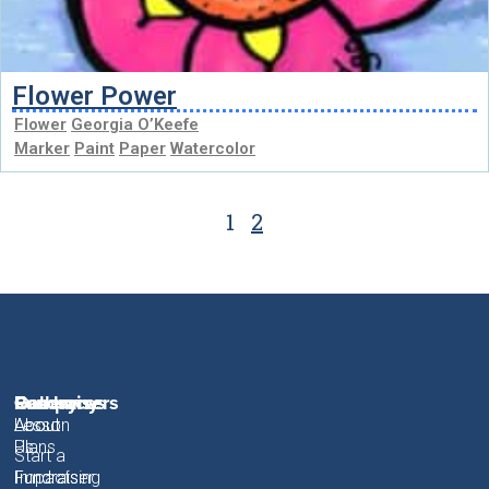
Flower Power
Flower
Georgia O’Keefe
Marker
Paint
Paper
Watercolor
1
2
Fundraisers
Resources
Gallery
Company
About
Lesson
About
Plans
Us
Start a
Fundraiser
Fundraising
Impact