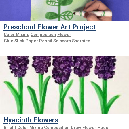
Preschool Flower Art Project
Color Mixing
Composition
Flower
Glue Stick
Paper
Pencil
Scissors
Sharpies
Hyacinth Flowers
Bright
Color Mixing
Composition
Draw
Flower
Hues