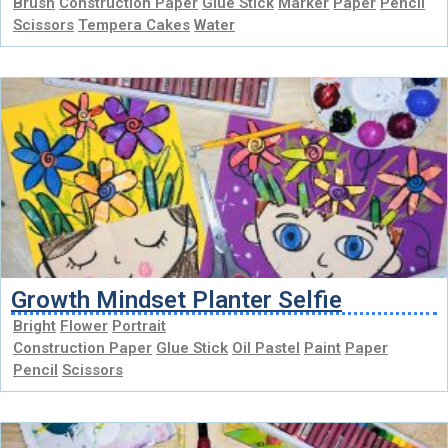
Brush
Construction Paper
Glue Stick
Marker
Paper
Pencil
Scissors
Tempera Cakes
Water
Growth Mindset Planter Selfie
Bright
Flower
Portrait
Construction Paper
Glue Stick
Oil Pastel
Paint
Paper
Pencil
Scissors