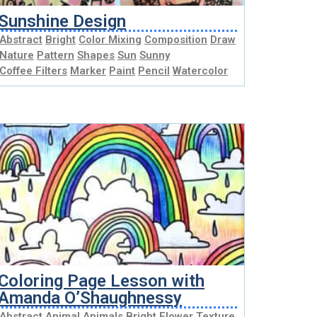
Sunshine Design
Abstract
Bright
Color Mixing
Composition
Draw
Nature
Pattern
Shapes
Sun
Sunny
Coffee Filters
Marker
Paint
Pencil
Watercolor
Coloring Page Lesson with
Amanda O’Shaughnessy
Abstract
Animal
Animals
Bright
Flower
Texture