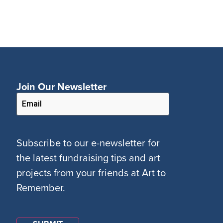
Join Our Newsletter
Subscribe to our e-newsletter for
the latest fundraising tips and art
projects from your friends at Art to
Remember.