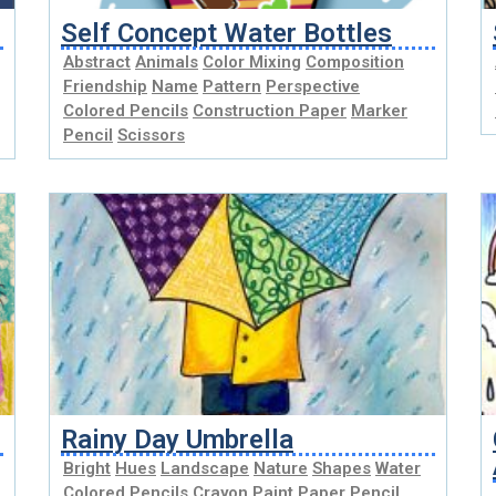
Self Concept Water Bottles
Abstract
Animals
Color Mixing
Composition
Friendship
Name
Pattern
Perspective
Colored Pencils
Construction Paper
Marker
Pencil
Scissors
Rainy Day Umbrella
Bright
Hues
Landscape
Nature
Shapes
Water
Colored Pencils
Crayon
Paint
Paper
Pencil