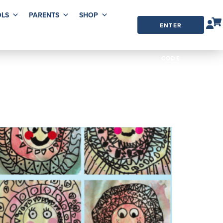
LS
PARENTS
SHOP
ENTER
ORDER
CODE