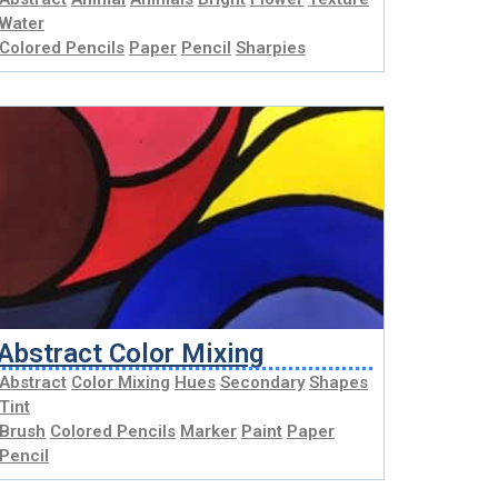
Water
Colored Pencils
Paper
Pencil
Sharpies
Abstract Color Mixing
Abstract
Color Mixing
Hues
Secondary
Shapes
Tint
Brush
Colored Pencils
Marker
Paint
Paper
Pencil