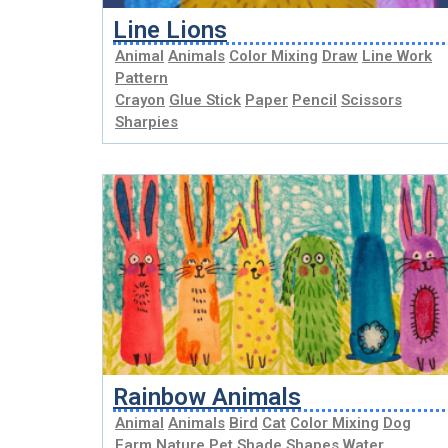
Line Lions
Animal
Animals
Color Mixing
Draw
Line Work
Pattern
Crayon
Glue Stick
Paper
Pencil
Scissors
Sharpies
Rainbow Animals
Animal
Animals
Bird
Cat
Color Mixing
Dog
Farm
Nature
Pet
Shade
Shapes
Water