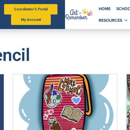
HOME
SCHOO
Coordinator's Portal
RESOURCES
My Account
ncil