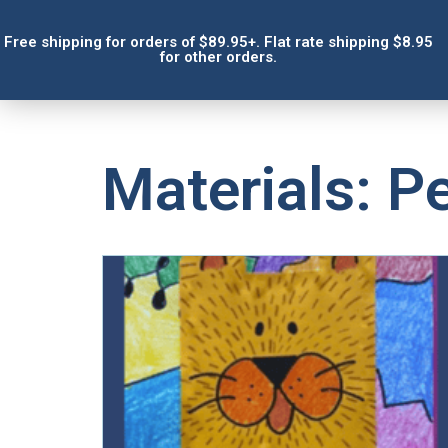
Free shipping for orders of $89.95+. Flat rate shipping $8.95
for other orders.
Materials: Pe