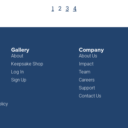
1
2
3
4
Gallery
Company
About
About Us
Keepsake Shop
Impact
Log In
Team
Sign Up
Careers
Support
Contact Us
licy