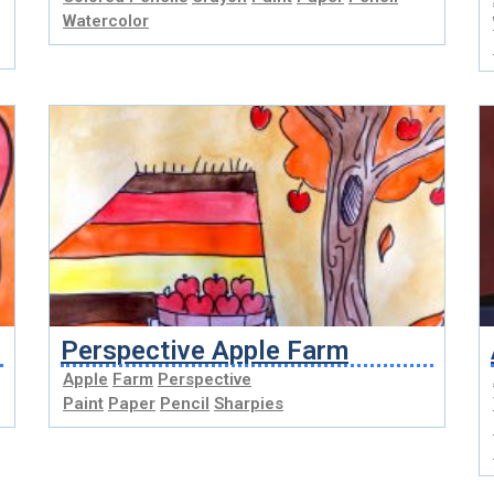
Watercolor
Perspective Apple Farm
Apple
Farm
Perspective
Paint
Paper
Pencil
Sharpies