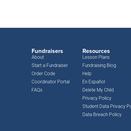
Fundraisers
Resources
About
Lesson Plans
Start a Fundraiser
Fundraising Blog
Order Code
Help
Coordinator Portal
En Español
FAQs
Delete My Child
Privacy Policy
Student Data Privacy Po
Data Breach Policy