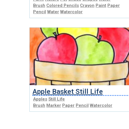
Brush
Colored Pencils
Crayon
Paint
Paper
Pencil
Water
Watercolor
Apple Basket Still Life
Apples
Still Life
Brush
Marker
Paper
Pencil
Watercolor