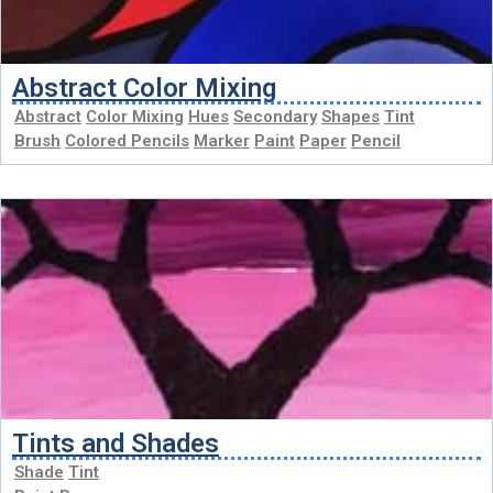
Abstract Color Mixing
Abstract
Color Mixing
Hues
Secondary
Shapes
Tint
Brush
Colored Pencils
Marker
Paint
Paper
Pencil
Tints and Shades
Shade
Tint