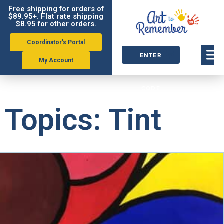
Free shipping for orders of
$89.95+. Flat rate shipping
$8.95 for other orders.
Coordinator's Portal
ENTER
My Account
ORDER
CODE
Topics: Tint