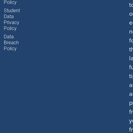
Policy
t
Student
o
Data
e
Privacy
Policy
n
Data
f
Breach
t
Policy
l
f
t
a
a
p
f
y
f