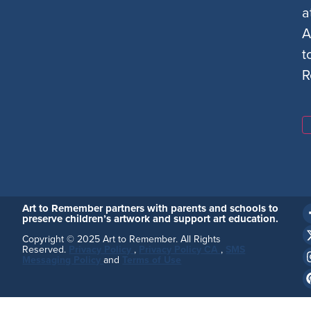
a
A
t
R
Art to Remember partners with parents and schools to
preserve children’s artwork and support art education.
Copyright © 2025 Art to Remember. All Rights
Reserved.
Privacy Policy
,
Privacy Policy CA
,
SMS
Messaging Policy
and
Terms of Use