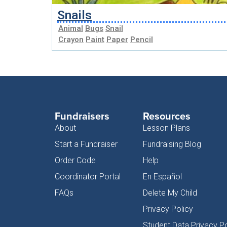
Snails
Animal
Bugs
Snail
Crayon
Paint
Paper
Pencil
Fundraisers
Resources
About
Lesson Plans
Start a Fundraiser
Fundraising Blog
Order Code
Help
Coordinator Portal
En Español
FAQs
Delete My Child
Privacy Policy
Student Data Privacy Po