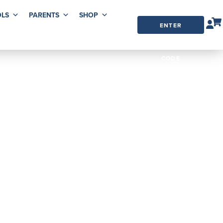
LS
PARENTS
SHOP
ENTER
ORDER
CODE