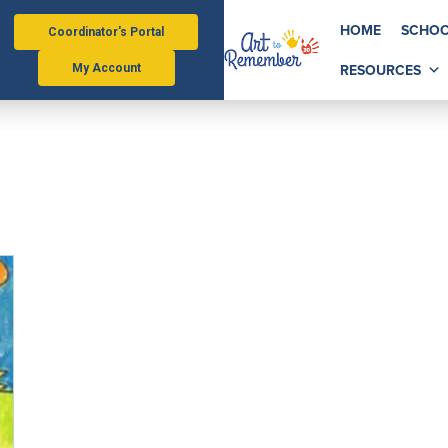
HOME
SCHOO
Coordinator's Portal
RESOURCES
My Account