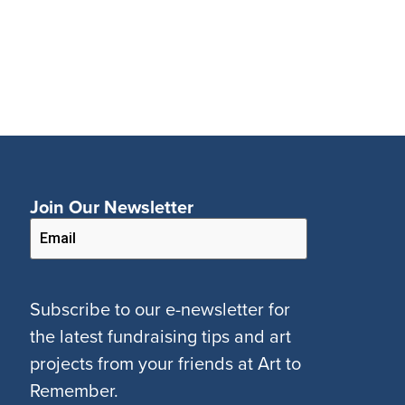
Join Our Newsletter
Subscribe to our e-newsletter for
the latest fundraising tips and art
projects from your friends at Art to
Remember.