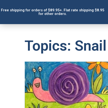
Free shipping for orders of $89.95+. Flat rate shipping $8.95
for other orders.
Topics: Snail