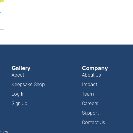
Gallery
Company
About
About Us
Keepsake Shop
Impact
Log In
Team
Sign Up
Careers
Support
Contact Us
licy