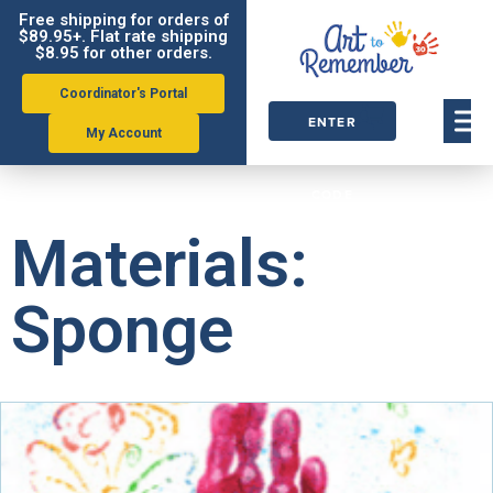
Free shipping for orders of
$89.95+. Flat rate shipping
$8.95 for other orders.
Coordinator's Portal
ENTER
My Account
ORDER
CODE
Materials:
Sponge