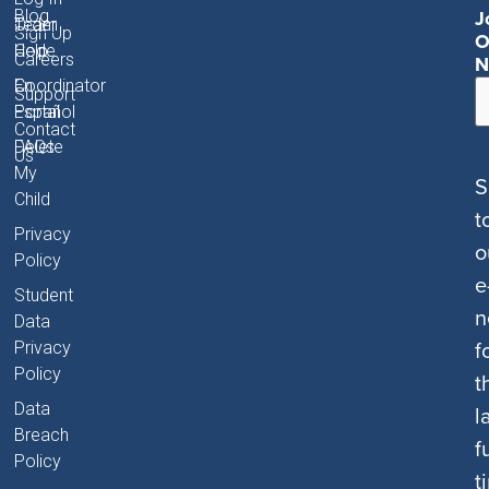
J
Blog
Order
Team
Sign Up
O
Code
Help
Careers
N
Coordinator
En
Support
Portal
Español
Contact
FAQs
Delete
Us
My
S
Child
t
Privacy
o
Policy
e
Student
n
Data
f
Privacy
Policy
t
Data
l
Breach
f
Policy
t