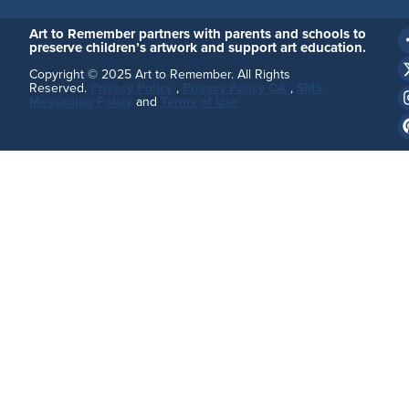
Art to Remember partners with parents and schools to
preserve children’s artwork and support art education.
Copyright © 2025 Art to Remember. All Rights
Reserved.
Privacy Policy
,
Privacy Policy CA
,
SMS
Messaging Policy
and
Terms of Use