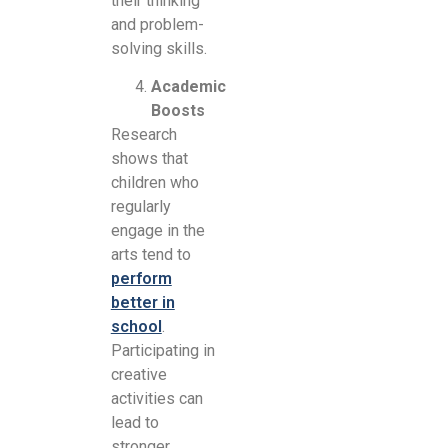
their thinking
and problem-
solving skills.
Academic
Boosts
Research
shows that
children who
regularly
engage in the
arts tend to
perform
better in
school
.
Participating in
creative
activities can
lead to
stronger