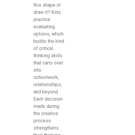
this shape or
draw it? Kids
practice
evaluating
options, which
builds the kind
of critical
thinking skills
that carry over
into
schoolwork,
relationships,
and beyond.
Each decision
made during
the creative
process
strengthens