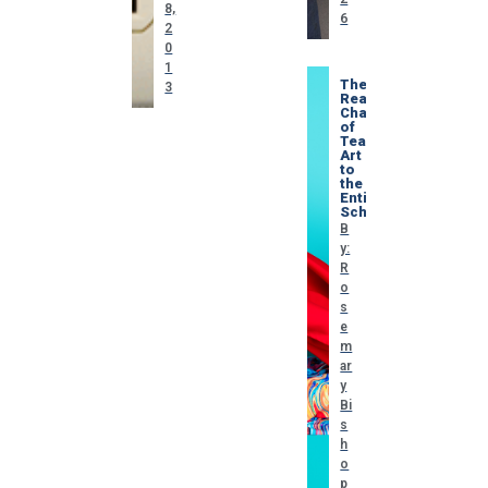
8,
6
2
0
1
The
3
Real
Challenge
of
Teaching
Art
to
the
Entire
School
B
y:
R
o
s
e
m
ar
y
Bi
s
h
o
p