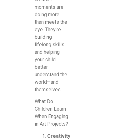
moments are
doing more
than meets the
eye. They’re
building
lifelong skills
and helping
your child
better
understand the
world—and
themselves.
What Do
Children Learn
When Engaging
in Art Projects?
Creativity