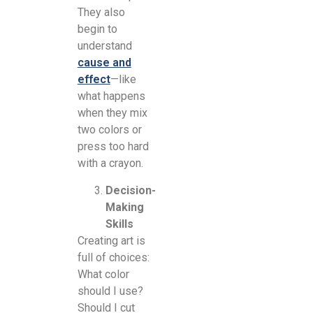
They also
begin to
understand
cause and
effect
—like
what happens
when they mix
two colors or
press too hard
with a crayon.
Decision-
Making
Skills
Creating art is
full of choices:
What color
should I use?
Should I cut