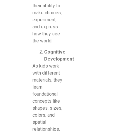
their ability to
make choices,
experiment,
and express
how they see
the world.
Cognitive
Development
As kids work
with different
materials, they
learn
foundational
concepts like
shapes, sizes,
colors, and
spatial
relationships.