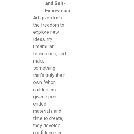
and Self-
Expression
Art gives kids
the freedom to
explore new
ideas, try
unfamiliar
techniques, and
make
something
that’s truly their
own. When
children are
given open-
ended
materials and
time to create,
they develop
confidence in