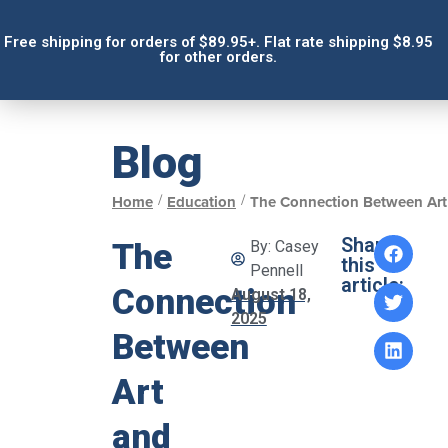
Free shipping for orders of $89.95+. Flat rate shipping $8.95
for other orders.
Blog
/
/
Home
Education
The Connection Between Art
Share
The
By:
Casey
this
Pennell
article:
Connection
August 18,
2025
Between
Art
and