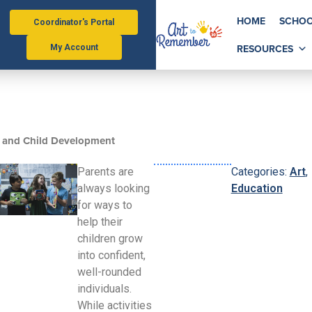
HOME
SCHOO
Coordinator's Portal
RESOURCES
My Account
 and Child Development
Parents are
Categories:
Art
,
always looking
Education
for ways to
help their
children grow
into confident,
well-rounded
individuals.
While activities