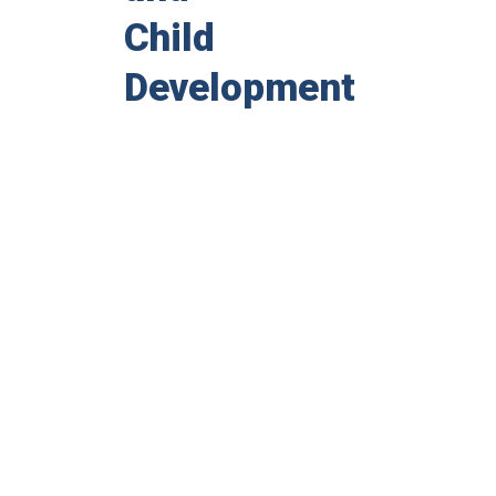
Child
Development