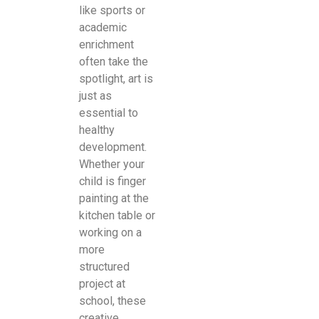
like sports or
academic
enrichment
often take the
spotlight, art is
just as
essential to
healthy
development.
Whether your
child is finger
painting at the
kitchen table or
working on a
more
structured
project at
school, these
creative