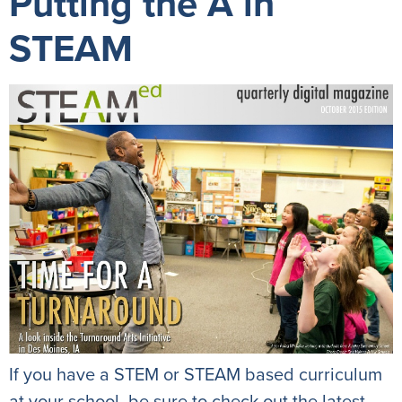
Putting the A in
STEAM
If you have a STEM or STEAM based curriculum
at your school, be sure to check out the latest