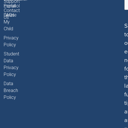
Support
Portal
Español
Contact
FAQs
Delete
Us
My
S
Child
t
Privacy
o
Policy
e
Student
n
Data
f
Privacy
Policy
t
Data
l
Breach
f
Policy
t
a
a