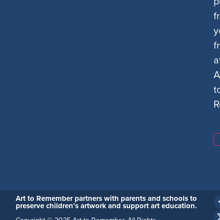
p
f
y
f
a
A
t
R
Art to Remember partners with parents and schools to
preserve children’s artwork and support art education.