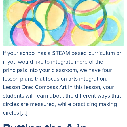
If your school has a STEAM based curriculum or
if you would like to integrate more of the
principals into your classroom, we have four
lesson plans that focus on arts integration.
Lesson One: Compass Art In this lesson, your
students will learn about the different ways that
circles are measured, while practicing making
circles […]