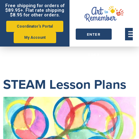
Free shipping for orders of
$89.95+. Flat rate shipping
$8.95 for other orders.
Coordinator's Portal
ENTER
My Account
ORDER
Tag:
steam
CODE
STEAM Lesson Plans