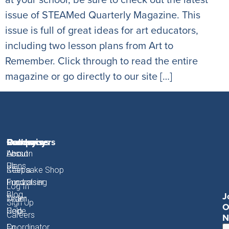
issue of STEAMed Quarterly Magazine. This
issue is full of great ideas for art educators,
including two lesson plans from Art to
Remember. Click through to read the entire
magazine or go directly to our site […]
Fundraisers
Resources
Gallery
Company
About
Lesson
About
About
Plans
Us
Start a
Keepsake Shop
Fundraiser
Fundraising
Impact
Log In
J
Blog
Order
Team
Sign Up
O
Code
Help
Careers
N
Coordinator
En