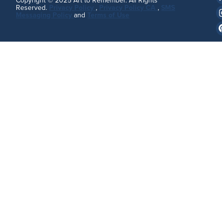
Copyright © 2025 Art to Remember. All Rights
Reserved.
Privacy Policy
,
Privacy Policy CA
,
SMS
Messaging Policy
and
Terms of Use