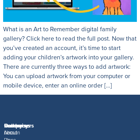
What is an Art to Remember digital family
gallery? Click here to read the full post. Now that
you’ve created an account, it’s time to start
adding your children’s artwork into your gallery.
There are currently three ways to add artwork:
You can upload artwork from your computer or
mobile device, enter an online order […]
Fundraisers
Resources
Gallery
Company
About
Lesson
About
About