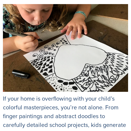
If your home is overflowing with your child’s
colorful masterpieces, you’re not alone. From
finger paintings and abstract doodles to
carefully detailed school projects, kids generate