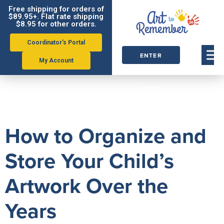
Free shipping for orders of
$89.95+. Flat rate shipping
$8.95 for other orders.
Coordinator's Portal
ENTER
My Account
ORDER
Tag:
Gallery
CODE
How to Organize and
Store Your Child’s
Artwork Over the
Years