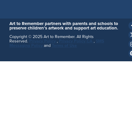
Art to Remember partners with parents and schools to
preserve children’s artwork and support art education.
Copyright © 2025 Art to Remember. All Rights
Reserved.
Privacy Policy
,
Privacy Policy CA
,
SMS
Messaging Policy
and
Terms of Use