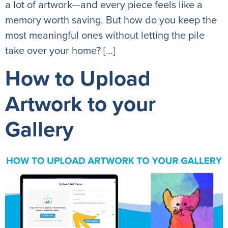
a lot of artwork—and every piece feels like a
memory worth saving. But how do you keep the
most meaningful ones without letting the pile
take over your home? […]
How to Upload
Artwork to your
Gallery