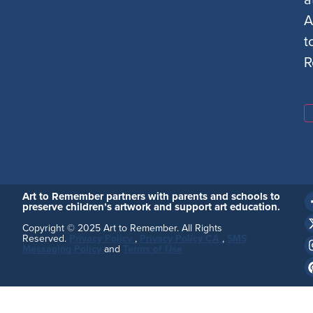
A
t
R
Art to Remember partners with parents and schools to
preserve children’s artwork and support art education.
Copyright © 2025 Art to Remember. All Rights
Reserved.
Privacy Policy
,
Privacy Policy CA
,
SMS
Messaging Policy
and
Terms of Use