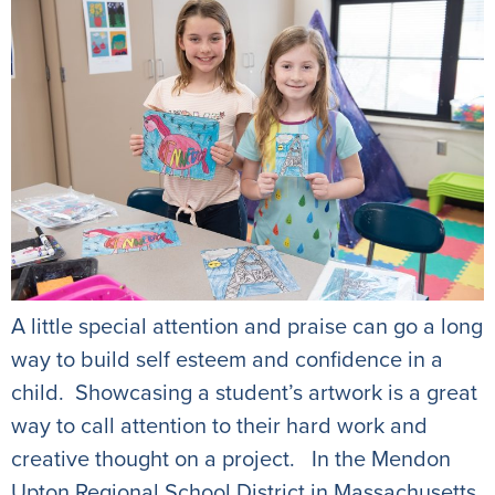
A little special attention and praise can go a long
way to build self esteem and confidence in a
child. Showcasing a student’s artwork is a great
way to call attention to their hard work and
creative thought on a project. In the Mendon
Upton Regional School District in Massachusetts,