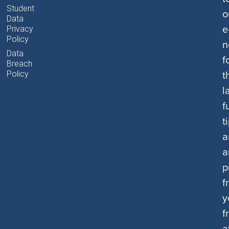
Student
o
Data
e
Privacy
Policy
n
Data
f
Breach
t
Policy
l
f
t
a
a
p
f
y
f
a