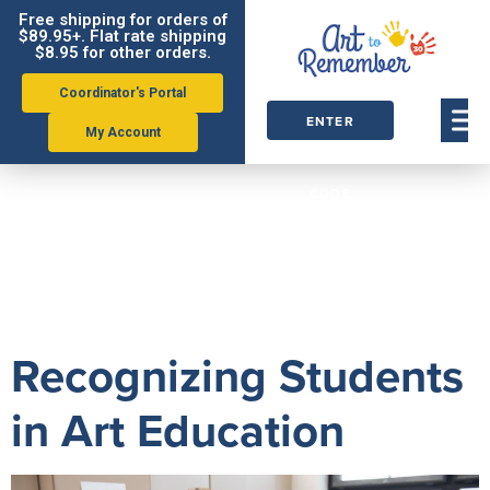
Free shipping for orders of
$89.95+. Flat rate shipping
$8.95 for other orders.
Coordinator's Portal
ENTER
My Account
ORDER
Tag:
alexis
CODE
kornblum
Recognizing Students
in Art Education