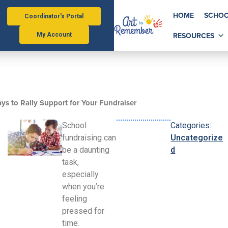
HOME
SCHOO
Coordinator's Portal
RESOURCES
My Account
ys to Rally Support for Your Fundraiser
School
Categories:
fundraising can
Uncategorize
be a daunting
d
task,
especially
when you’re
feeling
pressed for
time.