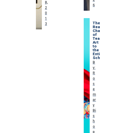
8,
6
2
0
1
The
3
Real
Challenge
of
Teaching
Art
to
the
Entire
School
B
y:
R
o
s
e
m
ar
y
Bi
s
h
o
p