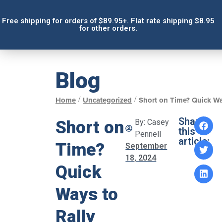
Free shipping for orders of $89.95+. Flat rate shipping $8.95
for other orders.
Blog
/
/
Home
Uncategorized
Short on Time? Quick Wa
Share
Short on
By:
Casey
this
Pennell
article:
Time?
September
18, 2024
Quick
Ways to
Rally