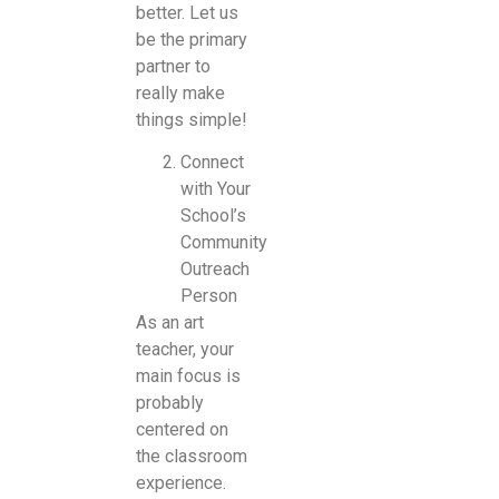
better. Let us
be the primary
partner to
really make
things simple!
Connect
with Your
School’s
Community
Outreach
Person
As an art
teacher, your
main focus is
probably
centered on
the classroom
experience.