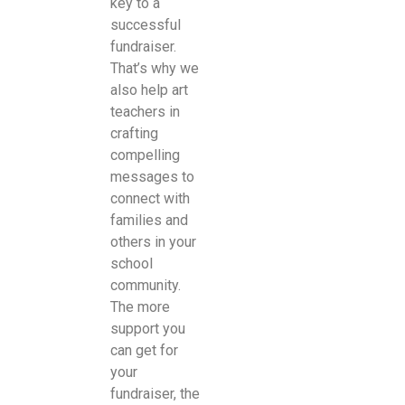
key to a
successful
fundraiser.
That’s why we
also help art
teachers in
crafting
compelling
messages to
connect with
families and
others in your
school
community.
The more
support you
can get for
your
fundraiser, the