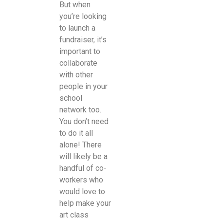
But when
you’re looking
to launch a
fundraiser, it’s
important to
collaborate
with other
people in your
school
network too.
You don’t need
to do it all
alone! There
will likely be a
handful of co-
workers who
would love to
help make your
art class