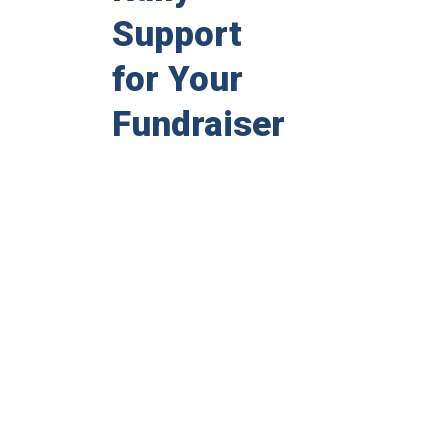
Support
for Your
Fundraiser