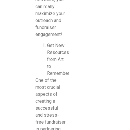
can really
maximize your
outreach and
fundraiser
engagement!
Get New
Resources
from Art
to
Remember
One of the
most crucial
aspects of
creating a
successful
and stress-
free fundraiser
is partnering