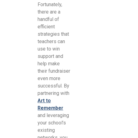
Fortunately,
there are a
handful of
efficient
strategies that
teachers can
use to win
support and
help make
their fundraiser
even more
successful. By
partnering with
Art to
Remember
and leveraging
your school’s
existing
networks, you