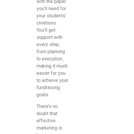
with the paper
you’ll need for
your students’
creations.
You’ll get
support with
every step,
from planning
to execution,
making it much
easier for you
to achieve your
fundraising
goals.
There’s no
doubt that
effective
marketing is