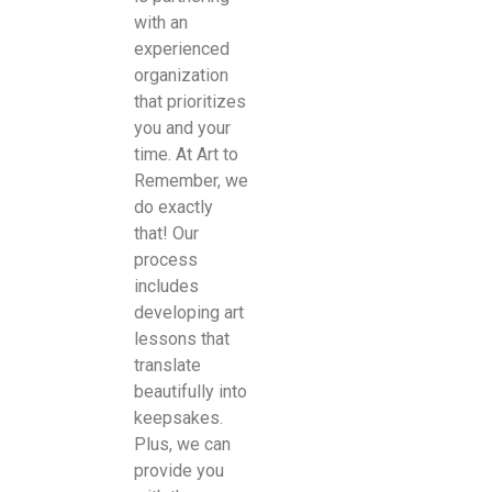
with an
experienced
organization
that prioritizes
you and your
time. At Art to
Remember, we
do exactly
that! Our
process
includes
developing art
lessons that
translate
beautifully into
keepsakes.
Plus, we can
provide you