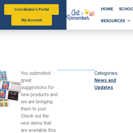
HOME
SCHOO
Coordinator's Portal
RESOURCES
My Account
You submitted
Categories:
great
News and
suggestions for
Updates
new products and
we are bringing
them to you!
Check out the
new items that
are available this