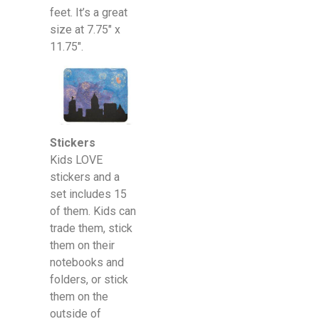
feet. It’s a great
size at 7.75″ x
11.75″.
Stickers
Kids LOVE
stickers and a
set includes 15
of them. Kids can
trade them, stick
them on their
notebooks and
folders, or stick
them on the
outside of