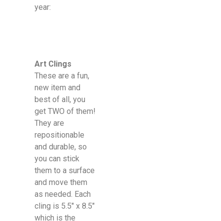
year:
Art Clings
These are a fun,
new item and
best of all, you
get TWO of them!
They are
repositionable
and durable, so
you can stick
them to a surface
and move them
as needed. Each
cling is 5.5″ x 8.5″
which is the