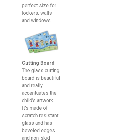
perfect size for
lockers, walls
and windows.
Cutting Board
The glass cutting
board is beautiful
and really
accentuates the
child’s artwork.
It’s made of
scratch resistant
glass and has
beveled edges
and non-skid