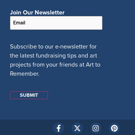
Join Our Newsletter
Subscribe to our e-newsletter for
the latest fundraising tips and art
projects from your friends at Art to
Remember.
SUBMIT