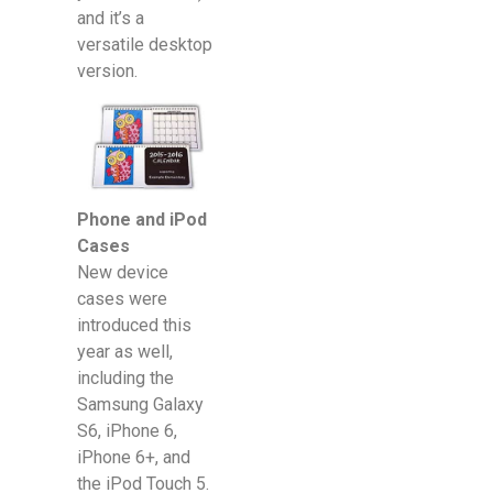
and it’s a
versatile desktop
version.
Phone and iPod
Cases
New device
cases were
introduced this
year as well,
including the
Samsung Galaxy
S6, iPhone 6,
iPhone 6+, and
the iPod Touch 5.