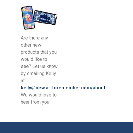
Are there any
other new
products that you
would like to
see? Let us know
by emailing Kelly
at
kelly@new.arttoremember.com/about
.
We would love to
hear from you!