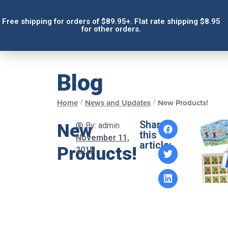
Free shipping for orders of $89.95+. Flat rate shipping $8.95
for other orders.
Blog
/
/
Home
News and Updates
New Products!
Share
New
By:
admin
this
November 11,
article:
Products!
2015