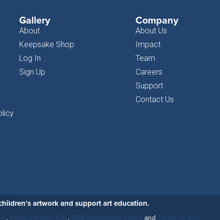
Gallery
Company
About
About Us
Keepsake Shop
Impact
Log In
Team
Sign Up
Careers
Support
Contact Us
licy
hildren’s artwork and support art education.
cy
,
Privacy Policy CA
,
SMS Messaging Policy
and
Terms of Use