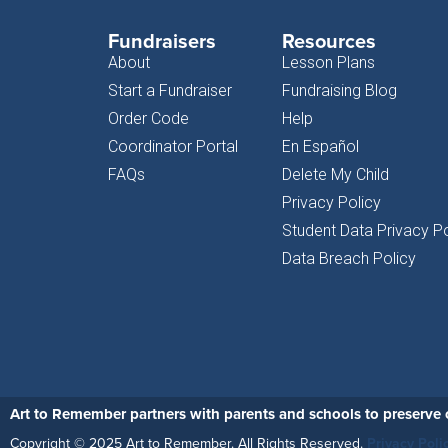
Fundraisers
Resources
About
Lesson Plans
Start a Fundraiser
Fundraising Blog
Order Code
Help
Coordinator Portal
En Español
FAQs
Delete My Child
Privacy Policy
Student Data Privacy Po
Data Breach Policy
Art to Remember partners with parents and schools to preserve c
Copyright © 2025 Art to Remember. All Rights Reserved.
Privacy Poli