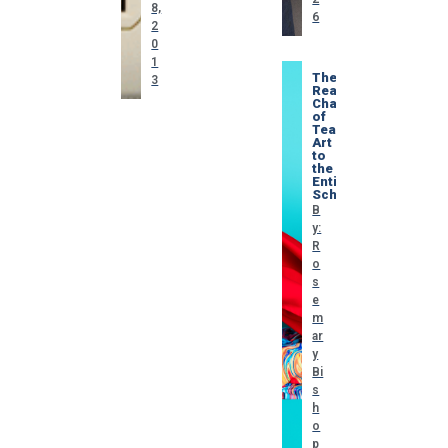
8,
6
2
0
1
The
3
Real
Challenge
of
Teaching
Art
to
the
Entire
School
B
y:
R
o
s
e
m
ar
y
Bi
s
h
o
p