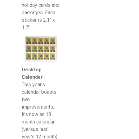
holiday cards and
packages. Each
sticker is 2.1″ x
1.7″.
Desktop
Calendar
This year’s
calendar boasts
two
improvements:
it’s now an 18
month calendar
(versus last
year’s 12 month)