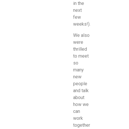
in the
next
few
weeks!).
We also
were
thrilled
to meet
so
many
new
people
and talk
about
how we
can
work
together