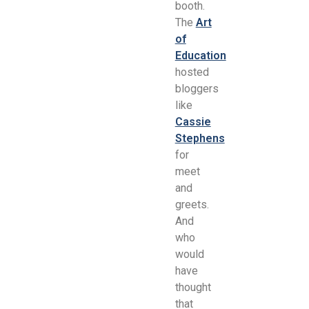
booth.
The
Art
of
Education
hosted
bloggers
like
Cassie
Stephens
for
meet
and
greets.
And
who
would
have
thought
that