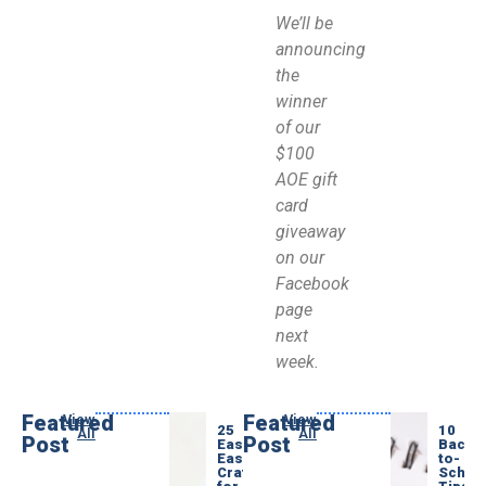
We’ll be
announcing
the
winner
of our
$100
AOE gift
card
giveaway
on our
Facebook
page
next
week.
Featured
Featured
View
View
25
10
All
All
Post
Post
Easy
Back-
Easter
to-
Crafts
Schoo