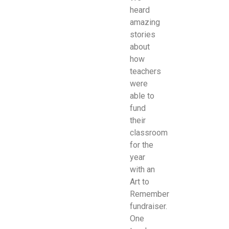
heard
amazing
stories
about
how
teachers
were
able to
fund
their
classroom
for the
year
with an
Art to
Remember
fundraiser.
One