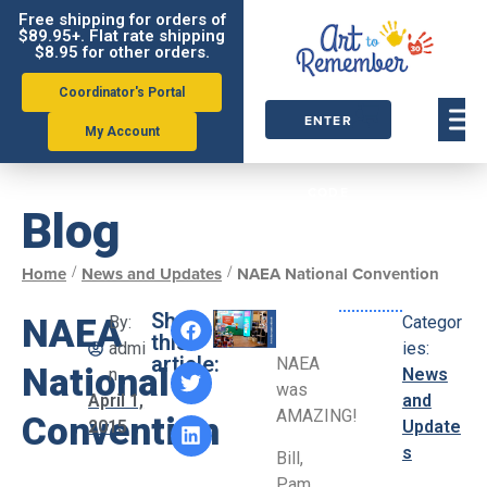
Free shipping for orders of
$89.95+. Flat rate shipping
$8.95 for other orders.
Coordinator's Portal
ENTER
My Account
ORDER
CODE
Blog
/
/
Home
News and Updates
NAEA National Convention
Share
NAEA
By:
Categor
this
admi
ies:
article:
NAEA
National
n
News
was
April 1,
and
AMAZING!
Convention
2015
Update
s
Bill,
Pam