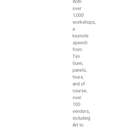
With
over
1,000
workshops,
a
keynote
speech
from
Tim
Gunn,
panels,
tours,
and of
course,
over
100
vendors,
including
Art to