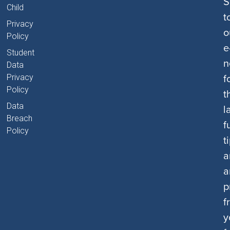
S
Child
t
Privacy
o
Policy
e
Student
n
Data
f
Privacy
Policy
t
Data
l
Breach
f
Policy
t
a
a
p
f
y