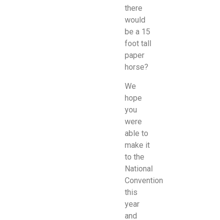
there
would
be a 15
foot tall
paper
horse?
We
hope
you
were
able to
make it
to the
National
Convention
this
year
and