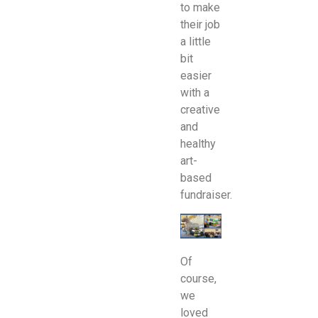
to make
their job
a little
bit
easier
with a
creative
and
healthy
art-
based
fundraiser.
Of
course,
we
loved