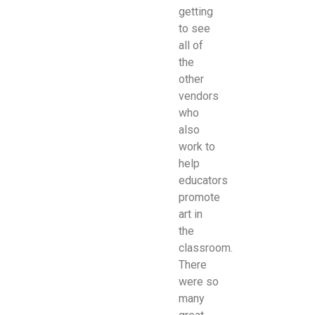
getting
to see
all of
the
other
vendors
who
also
work to
help
educators
promote
art in
the
classroom.
There
were so
many