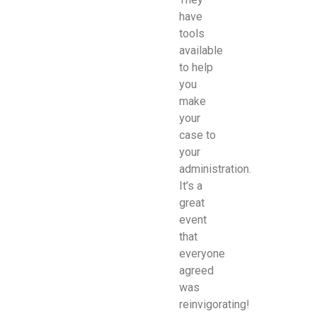
have
tools
available
to help
you
make
your
case to
your
administration.
It’s a
great
event
that
everyone
agreed
was
reinvigorating!