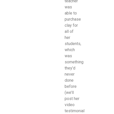
teacher
was
able to
purchase
clay for
all of
her
students,
which
was
something
they’d
never
done
before
(we’ll
post her
video
testimonial