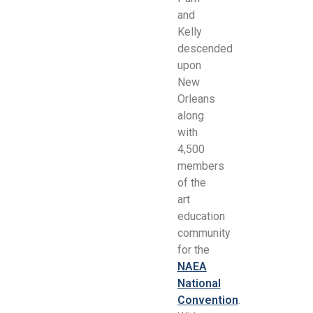
and
Kelly
descended
upon
New
Orleans
along
with
4,500
members
of the
art
education
community
for the
NAEA
National
Convention
.