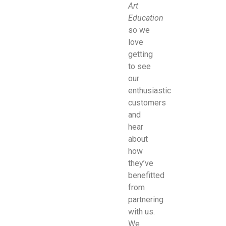
Art
Education
so we
love
getting
to see
our
enthusiastic
customers
and
hear
about
how
they’ve
benefitted
from
partnering
with us.
We