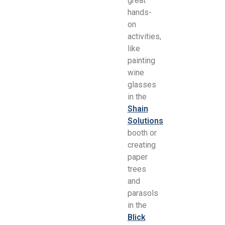
great
hands-
on
activities,
like
painting
wine
glasses
in the
Shain
Solutions
booth or
creating
paper
trees
and
parasols
in the
Blick