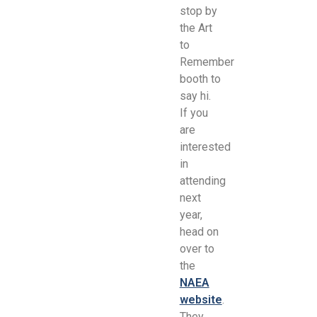
stop by
the Art
to
Remember
booth to
say hi.
If you
are
interested
in
attending
next
year,
head on
over to
the
NAEA
website
.
They