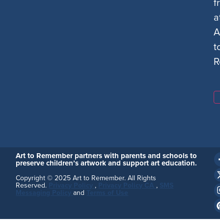
f
a
A
t
R
Art to Remember partners with parents and schools to
preserve children’s artwork and support art education.
Copyright © 2025 Art to Remember. All Rights
Reserved.
Privacy Policy
,
Privacy Policy CA
,
SMS
Messaging Policy
and
Terms of Use