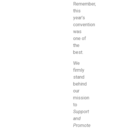
Remember,
this
year’s
convention
was
one of
the
best.
We
firmly
stand
behind
our
mission
to
Support
and
Promote