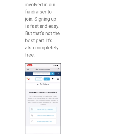
involved in our
fundraiser to
join. Signing up
is fast and easy.
But that’s not the
best part. It’s
also completely
free.