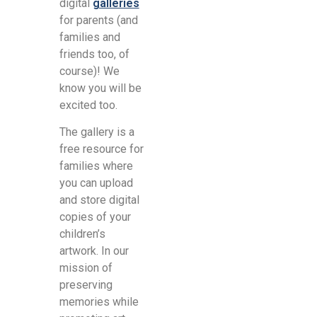
digital
galleries
for parents (and
families and
friends too, of
course)! We
know you will be
excited too.
The gallery is a
free resource for
families where
you can upload
and store digital
copies of your
children’s
artwork. In our
mission of
preserving
memories while