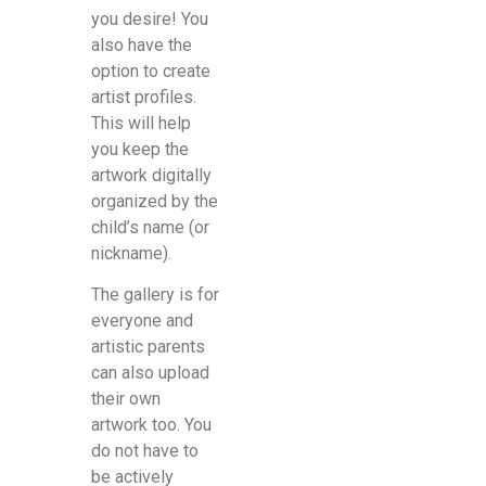
you desire! You
also have the
option to create
artist profiles.
This will help
you keep the
artwork digitally
organized by the
child’s name (or
nickname).
The gallery is for
everyone and
artistic parents
can also upload
their own
artwork too. You
do not have to
be actively