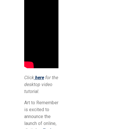
Click
here
for the
desktop video
tutorial.
Art to Remember
is excited to
announce the
launch of online,