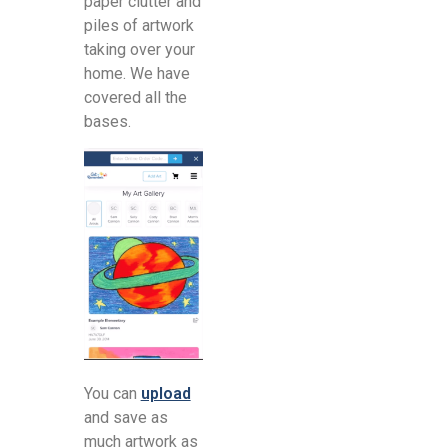
paper clutter and
piles of artwork
taking over your
home. We have
covered all the
bases.
You can
upload
and save as
much artwork as