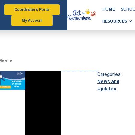
HOME
SCHOO
Coordinator's Portal
RESOURCES
My Account
 Mobile
Categories:
News and
Updates