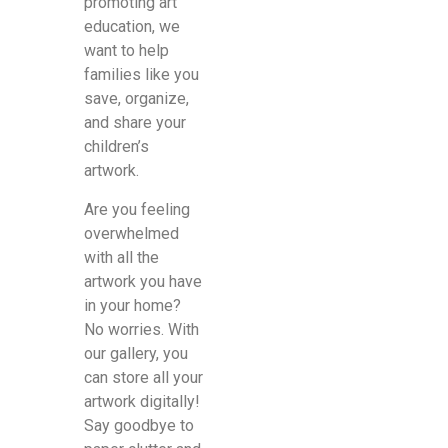
promoting art
education, we
want to help
families like you
save, organize,
and share your
children’s
artwork.
Are you feeling
overwhelmed
with all the
artwork you have
in your home?
No worries. With
our gallery, you
can store all your
artwork digitally!
Say goodbye to