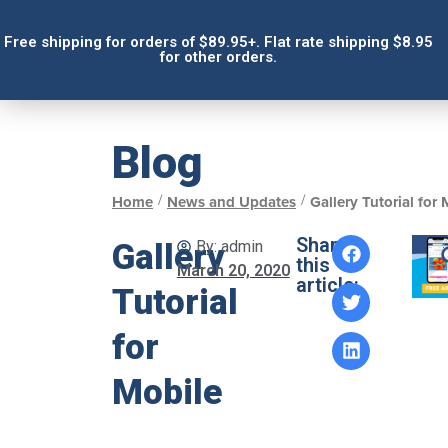
Free shipping for orders of $89.95+. Flat rate shipping $8.95
for other orders.
Blog
/
/
Home
News and Updates
Gallery Tutorial for
Share
Gallery
By:
admin
this
March 20, 2020
article:
Tutorial
for
Mobile