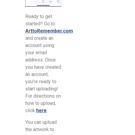
Ready to get
started? Go to
ArttoRemember.com
and create an
account using
your email
address. Once
you have created
an account,
you’re ready to
start uploading!
For directions on
how to upload,
click
here
.
You can upload
the artwork to