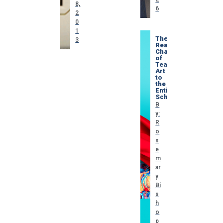
8,
6
2
0
1
The
3
Real
Challenge
of
Teaching
Art
to
the
Entire
School
B
y:
R
o
s
e
m
ar
y
Bi
s
h
o
p