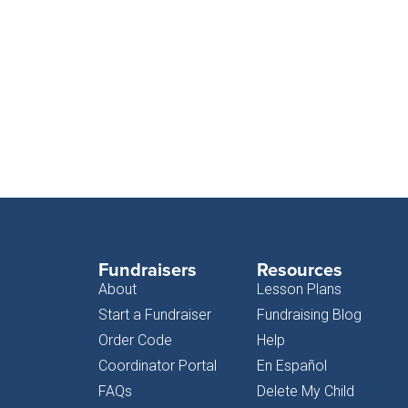
Fundraisers
Resources
About
Lesson Plans
Start a Fundraiser
Fundraising Blog
Order Code
Help
Coordinator Portal
En Español
FAQs
Delete My Child