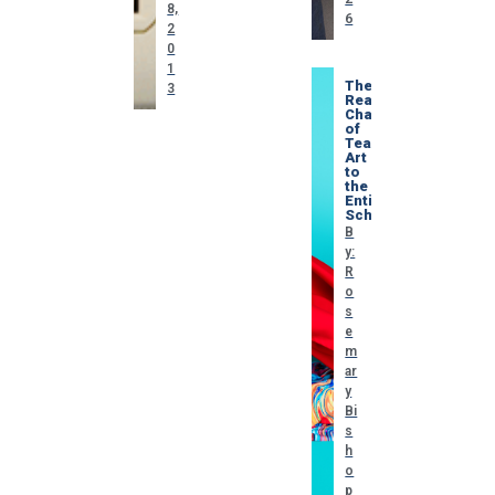
8,
6
2
0
1
The
3
Real
Challenge
of
Teaching
Art
to
the
Entire
School
B
y:
R
o
s
e
m
ar
y
Bi
s
h
o
p