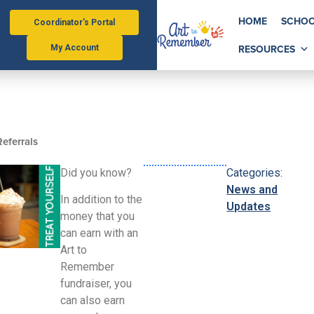
HOME
SCHOO
Coordinator's Portal
RESOURCES
My Account
eferrals
Did you know?
Categories:
News and
In addition to the
Updates
money that you
can earn with an
Art to
Remember
fundraiser, you
can also earn