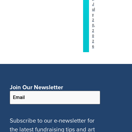
J
ul
y
2
0,
2
0
2
6
Join Our Newsletter
Subscribe to our e-newsletter for
the latest fundraising tips and art