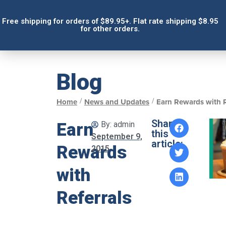
Free shipping for orders of $89.95+. Flat rate shipping $8.95
for other orders.
Blog
/
/
Home
News and Updates
Earn Rewards with R
Share
Earn
By:
admin
this
September 9,
article:
Rewards
2015
with
Referrals