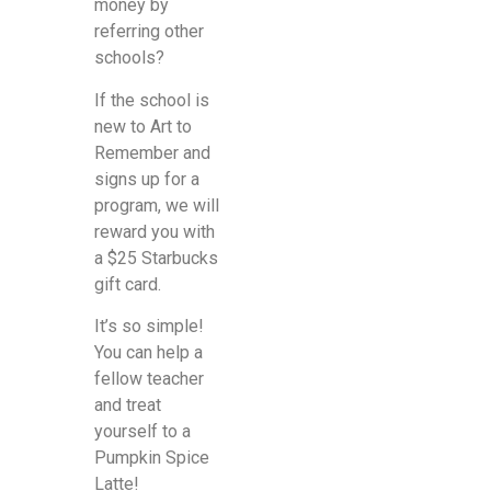
money by
referring other
schools?
If the school is
new to Art to
Remember and
signs up for a
program, we will
reward you with
a $25 Starbucks
gift card.
It’s so simple!
You can help a
fellow teacher
and treat
yourself to a
Pumpkin Spice
Latte!