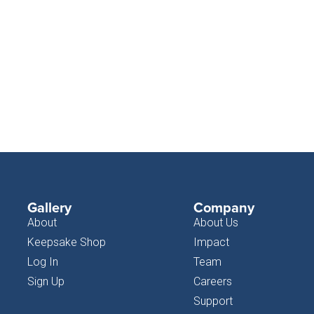
Gallery
Company
About
About Us
Keepsake Shop
Impact
Log In
Team
Sign Up
Careers
Support