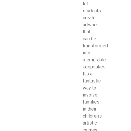
let
students
create
artwork
that
can be
transformed
into
memorable
keepsakes.
It’s a
fantastic
way to
involve
families
in their
children’s
artistic
journey