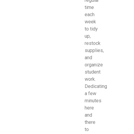
regular
time
each
week
to tidy
up,
restock
supplies,
and
organize
student
work.
Dedicating
a few
minutes
here
and
there
to