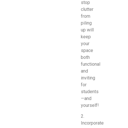
stop
clutter
from
piling
up will
keep
your
space
both
functional
and
inviting
for
students
—and
yourself!
2.
Incorporate