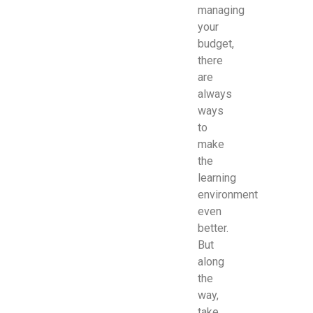
managing
your
budget,
there
are
always
ways
to
make
the
learning
environment
even
better.
But
along
the
way,
take