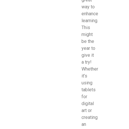
way to
enhance
learning.
This
might
be the
year to
give it
a try!
Whether
it’s
using
tablets
for
digital
art or
creating
an