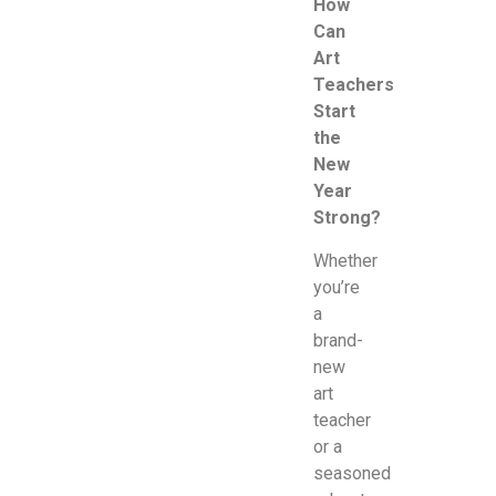
How
Can
Art
Teachers
Start
the
New
Year
Strong?
Whether
you’re
a
brand-
new
art
teacher
or a
seasoned