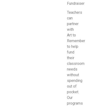
Fundraiser
Teachers
can
partner
with
Art to
Remember
to help
fund
their
classroom
needs
without
spending
out of
pocket.
Our
programs