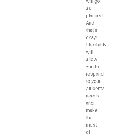
will go
as
planned.
And
that’s
okay!
Flexibility
will
allow
you to
respond
to your
students’
needs
and
make
the
most
of