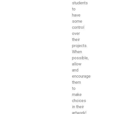
students
to
have
some
control
over
their
projects.
When
possible,
allow
and
encourage
them
to
make
choices
in their
artwork!