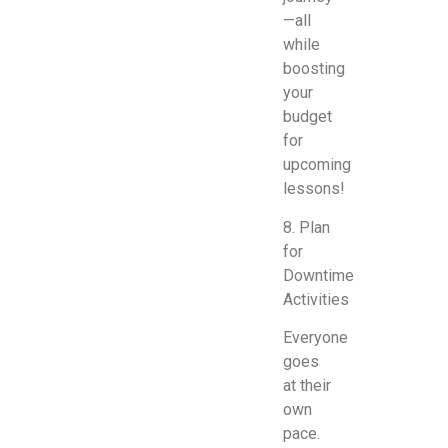
—all
while
boosting
your
budget
for
upcoming
lessons!
8. Plan
for
Downtime
Activities
Everyone
goes
at their
own
pace.