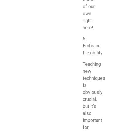
of our
own
right
here!
5.
Embrace
Flexibility
Teaching
new
techniques
is
obviously
crucial,
but it’s
also
important
for