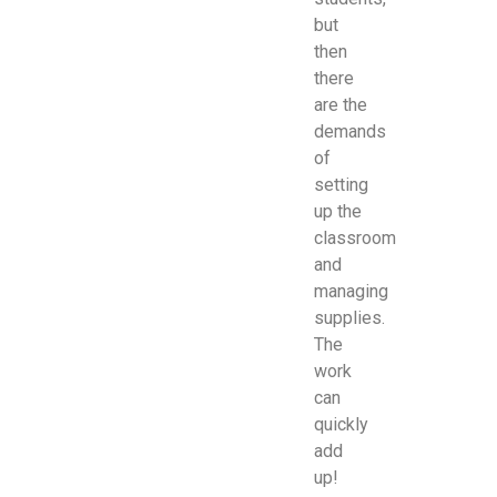
but
then
there
are the
demands
of
setting
up the
classroom
and
managing
supplies.
The
work
can
quickly
add
up!