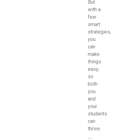
But
with a
few
smart
strategies,
you
can
make
things
easy,
so
both
you
and
your
students
can
thrive.