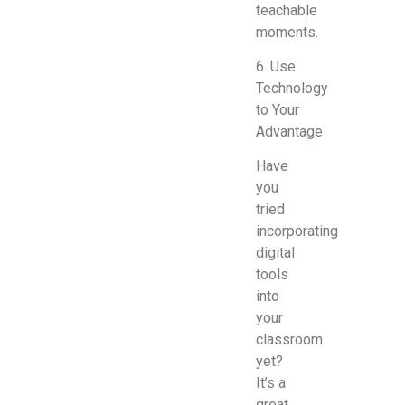
teachable
moments.
6. Use
Technology
to Your
Advantage
Have
you
tried
incorporating
digital
tools
into
your
classroom
yet?
It’s a
great