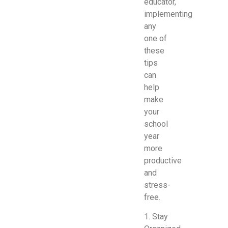
educator,
implementing
any
one of
these
tips
can
help
make
your
school
year
more
productive
and
stress-
free.
1. Stay