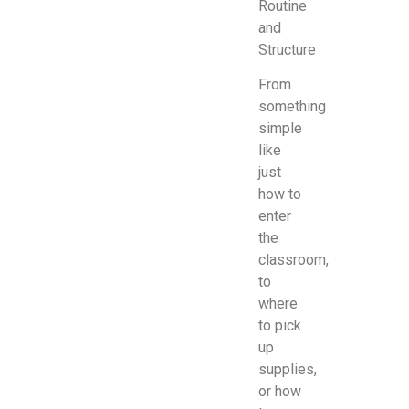
Routine
and
Structure
From
something
simple
like
just
how to
enter
the
classroom,
to
where
to pick
up
supplies,
or how