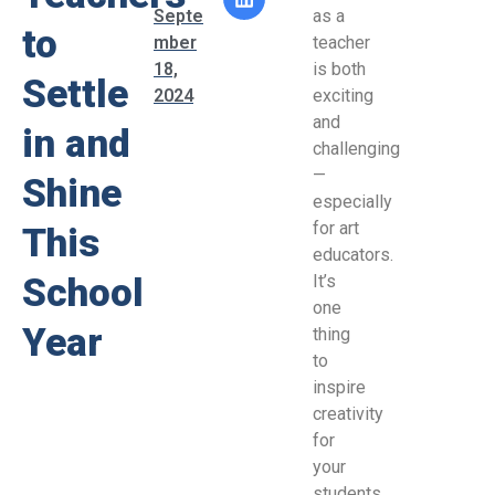
Septe
as a
to
mber
teacher
18,
is both
Settle
2024
exciting
and
in and
challenging
—
Shine
especially
for art
This
educators.
School
It’s
one
Year
thing
to
inspire
creativity
for
your
students,