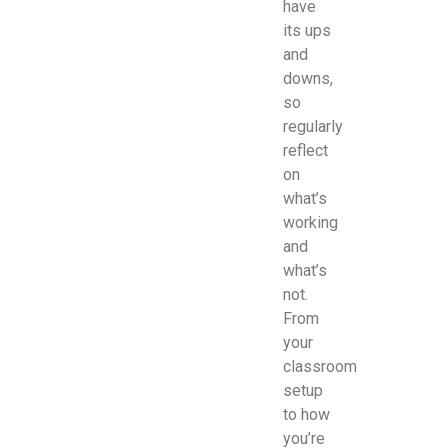
have
its ups
and
downs,
so
regularly
reflect
on
what’s
working
and
what’s
not.
From
your
classroom
setup
to how
you’re