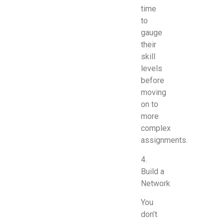
time
to
gauge
their
skill
levels
before
moving
on to
more
complex
assignments.
4.
Build a
Network
You
don’t