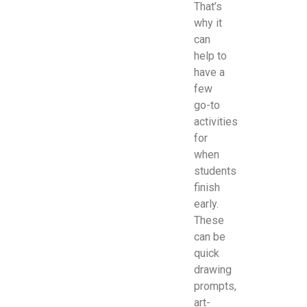
That’s
why it
can
help to
have a
few
go-to
activities
for
when
students
finish
early.
These
can be
quick
drawing
prompts,
art-