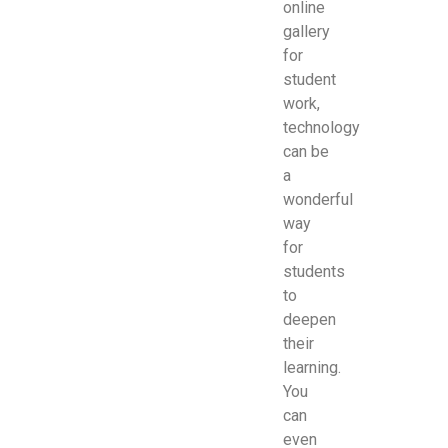
online
gallery
for
student
work,
technology
can be
a
wonderful
way
for
students
to
deepen
their
learning.
You
can
even