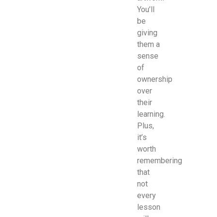
You’ll
be
giving
them a
sense
of
ownership
over
their
learning.
Plus,
it’s
worth
remembering
that
not
every
lesson