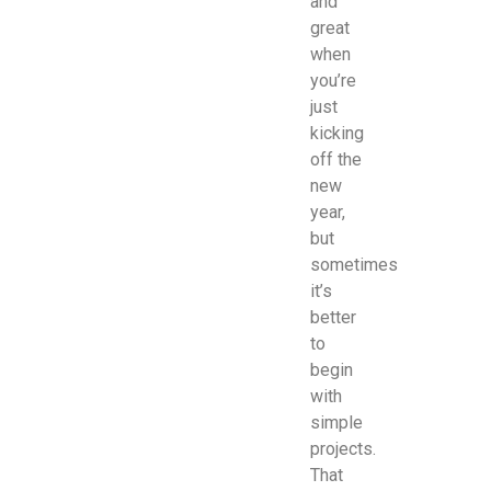
and
great
when
you’re
just
kicking
off the
new
year,
but
sometimes
it’s
better
to
begin
with
simple
projects.
That