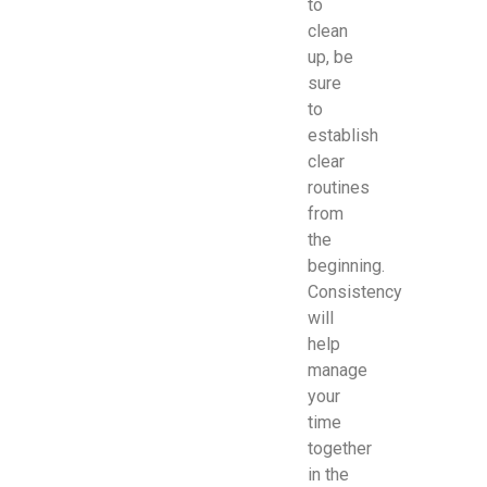
to
clean
up, be
sure
to
establish
clear
routines
from
the
beginning.
Consistency
will
help
manage
your
time
together
in the