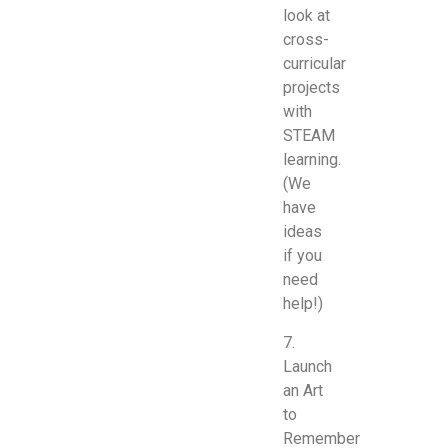
look at
cross-
curricular
projects
with
STEAM
learning.
(We
have
ideas
if you
need
help!)
7.
Launch
an Art
to
Remember