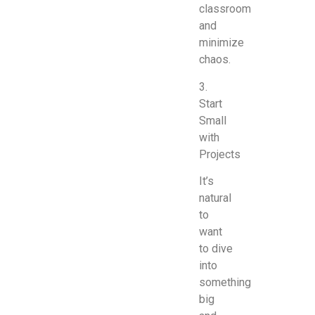
classroom
and
minimize
chaos.
3.
Start
Small
with
Projects
It’s
natural
to
want
to dive
into
something
big