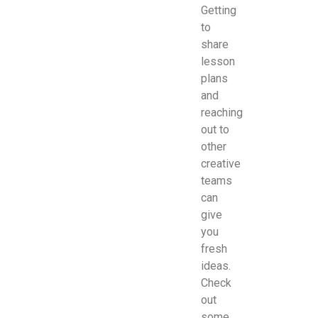
Getting
to
share
lesson
plans
and
reaching
out to
other
creative
teams
can
give
you
fresh
ideas.
Check
out
some