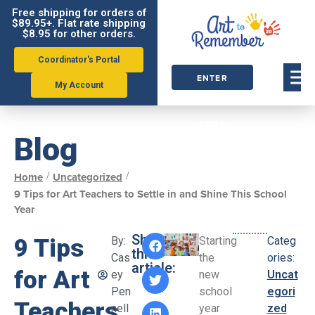
Free shipping for orders of
$89.95+. Flat rate shipping
$8.95 for other orders.
Coordinator's Portal
ENTER
My Account
ORDER
CODE
Blog
/
/
Home
Uncategorized
9 Tips for Art Teachers to Settle in and Shine This School
Year
Share
9 Tips
By:
Starting
Categ
this
Cas
the
ories:
article:
for Art
ey
new
Uncat
Pen
school
egori
Teachers
nell
year
zed