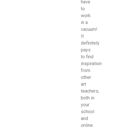
have
to
work
in a
vacuum!
It
definitely
pays
to find
inspiration
from
other
art
teachers,
both in
your
school
and
online.