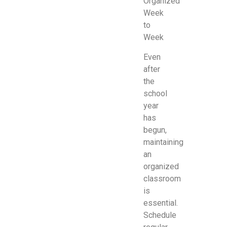
Organized
Week
to
Week
Even
after
the
school
year
has
begun,
maintaining
an
organized
classroom
is
essential.
Schedule