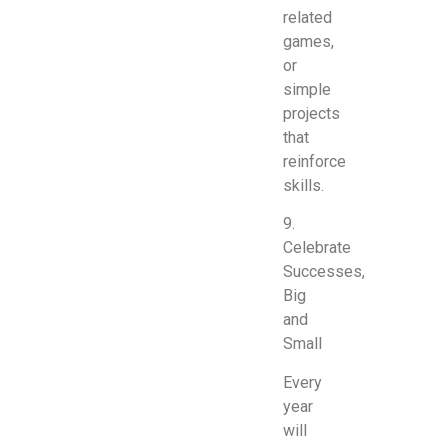
related
games,
or
simple
projects
that
reinforce
skills.
9.
Celebrate
Successes,
Big
and
Small
Every
year
will