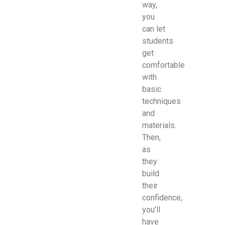
way,
you
can let
students
get
comfortable
with
basic
techniques
and
materials.
Then,
as
they
build
their
confidence,
you’ll
have