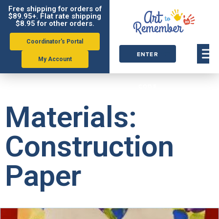
Free shipping for orders of
$89.95+. Flat rate shipping
$8.95 for other orders.
Coordinator's Portal
ENTER
My Account
ORDER
CODE
Materials:
Construction
Paper