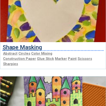
Shape Masking
Abstract
Circles
Color Mixing
Construction Paper
Glue Stick
Marker
Paint
Scissors
Sharpies