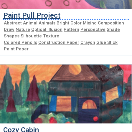
Paint Pull Project
Abstract
Animal
Animals
Bright
Color Mixing
Composition
Draw
Nature
Optical Illusion
Pattern
Perspective
Shade
Shapes
Silhouette
Texture
Colored Pencils
Construction Paper
Crayon
Glue Stick
Paint
Paper
Cozy Cabin