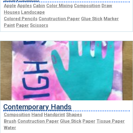
Apple
Apples
Cabin
Color Mixing
Composition
Draw
Houses
Landscape
Colored Pencils
Construction Paper
Glue Stick
Marker
Paint
Paper
Scissors
Contemporary Hands
Composition
Hand
Handprint
Shapes
Brush
Construction Paper
Glue Stick
Paper
Tissue Paper
Water