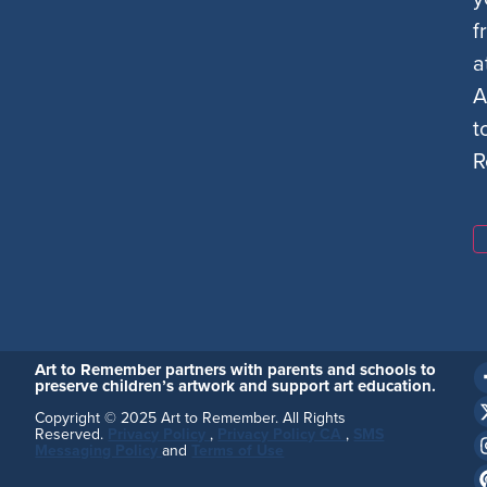
f
a
A
t
R
Art to Remember partners with parents and schools to
preserve children’s artwork and support art education.
Copyright © 2025 Art to Remember. All Rights
Reserved.
Privacy Policy
,
Privacy Policy CA
,
SMS
Messaging Policy
and
Terms of Use