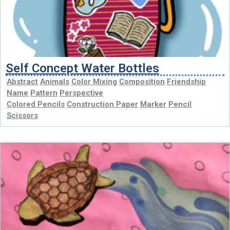
Self Concept Water Bottles
Abstract
Animals
Color Mixing
Composition
Friendship
Name
Pattern
Perspective
Colored Pencils
Construction Paper
Marker
Pencil
Scissors