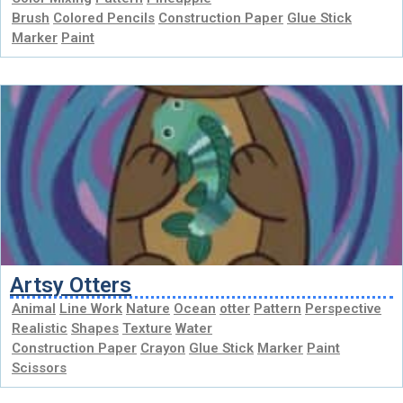
Brush
Colored Pencils
Construction Paper
Glue Stick
Marker
Paint
Artsy Otters
Animal
Line Work
Nature
Ocean
otter
Pattern
Perspective
Realistic
Shapes
Texture
Water
Construction Paper
Crayon
Glue Stick
Marker
Paint
Scissors