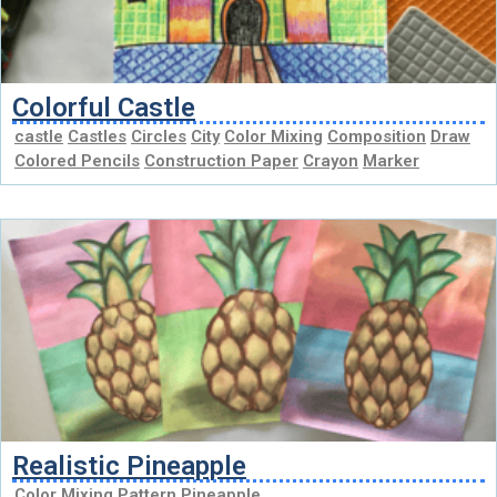
Colorful Castle
castle
Castles
Circles
City
Color Mixing
Composition
Draw
Colored Pencils
Construction Paper
Crayon
Marker
Realistic Pineapple
Color Mixing
Pattern
Pineapple