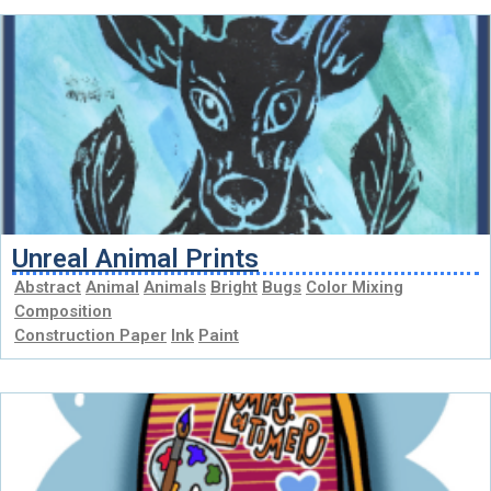
Unreal Animal Prints
Abstract
Animal
Animals
Bright
Bugs
Color Mixing
Composition
Construction Paper
Ink
Paint