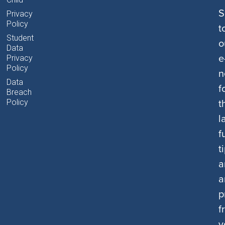
S
Privacy
Policy
t
Student
o
Data
e
Privacy
Policy
n
Data
f
Breach
t
Policy
l
f
t
a
a
p
f
y