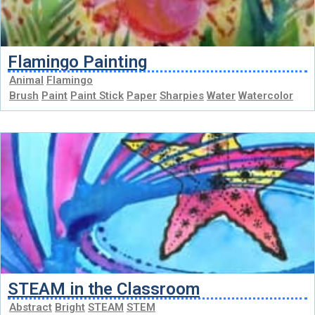
Flamingo Painting
Animal
Flamingo
Brush
Paint
Paint Stick
Paper
Sharpies
Water
Watercolor
STEAM in the Classroom
Abstract
Bright
STEAM
STEM