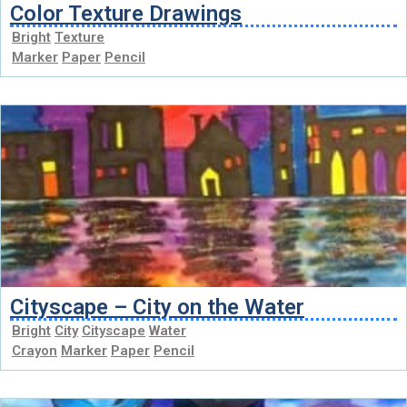
Color Texture Drawings
Bright
Texture
Marker
Paper
Pencil
Cityscape – City on the Water
Bright
City
Cityscape
Water
Crayon
Marker
Paper
Pencil