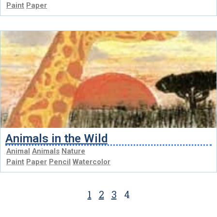
Paint
Paper
Animals in the Wild
Animal
Animals
Nature
Paint
Paper
Pencil
Watercolor
1
2
3
4