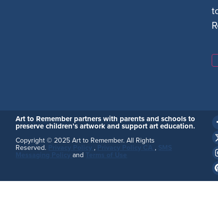
t
R
Art to Remember partners with parents and schools to
preserve children’s artwork and support art education.
Copyright © 2025 Art to Remember. All Rights
Reserved.
Privacy Policy
,
Privacy Policy CA
,
SMS
Messaging Policy
and
Terms of Use