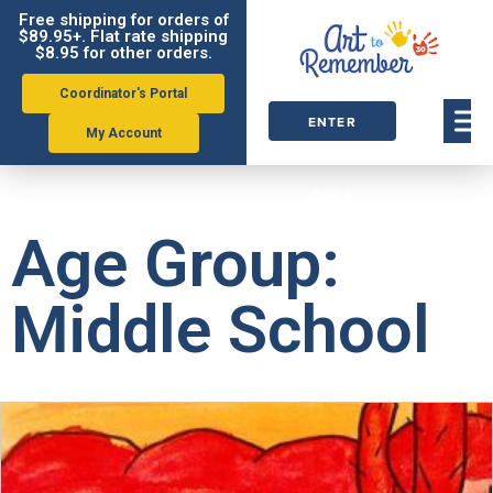
Free shipping for orders of
$89.95+. Flat rate shipping
$8.95 for other orders.
Coordinator's Portal
ENTER
My Account
ORDER
CODE
Age Group:
Middle School