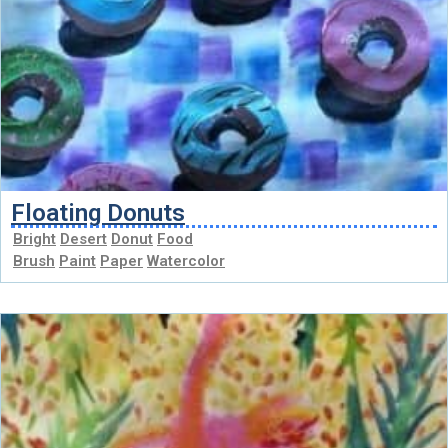
Floating Donuts
Bright
Desert
Donut
Food
Brush
Paint
Paper
Watercolor