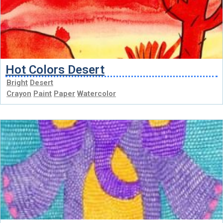
Hot Colors Desert
Bright
Desert
Crayon
Paint
Paper
Watercolor