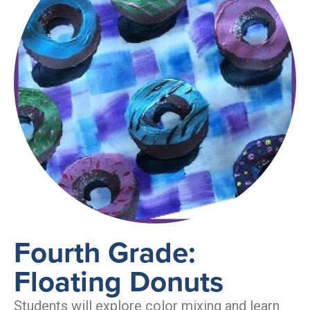
Fourth Grade:
Floating Donuts
Students will explore color mixing and learn