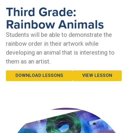
Third Grade:
Rainbow Animals
Students will be able to demonstrate the
rainbow order in their artwork while
developing an animal that is interesting to
them as an artist.
DOWNLOAD LESSONS
VIEW LESSON