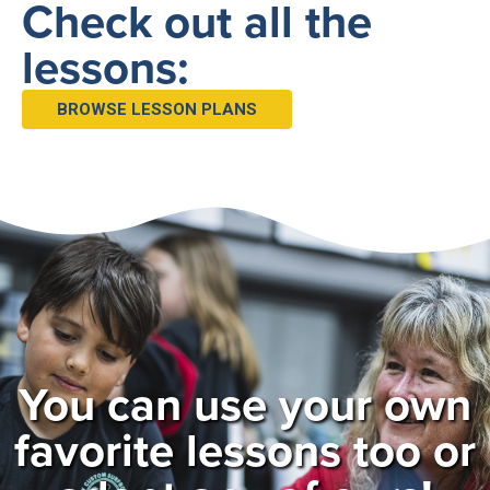
Check out all the
lessons:
BROWSE LESSON PLANS
You can use your own
favorite lessons too or