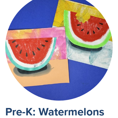
Pre-K: Watermelons