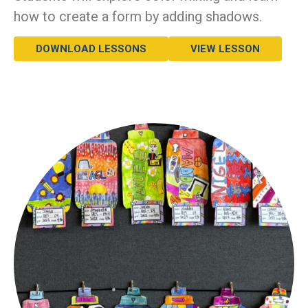
how to create a form by adding shadows.
DOWNLOAD LESSONS
VIEW LESSON