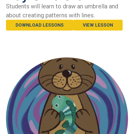
Students will learn to draw an umbrella and
about creating patterns with lines.
DOWNLOAD LESSONS
VIEW LESSON