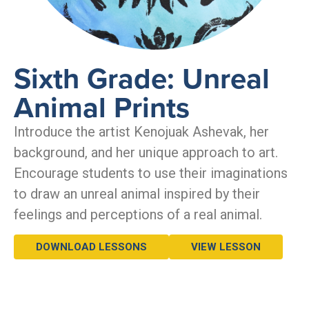
Sixth Grade: Unreal
Animal Prints
Introduce the artist Kenojuak Ashevak, her
background, and her unique approach to art.
Encourage students to use their imaginations
to draw an unreal animal inspired by their
feelings and perceptions of a real animal.
DOWNLOAD LESSONS
VIEW LESSON