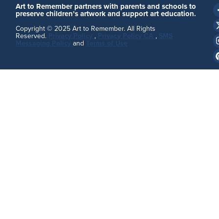
Art to Remember partners with parents and schools to
preserve children’s artwork and support art education.
Copyright © 2025 Art to Remember. All Rights
Reserved.
Privacy Policy
,
Privacy Policy CA
,
SMS
Messaging Policy
and
Terms of Use