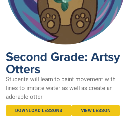
Second Grade: Artsy
Otters
Students will learn to paint movement with
lines to imitate water as well as create an
adorable otter.
DOWNLOAD LESSONS
VIEW LESSON