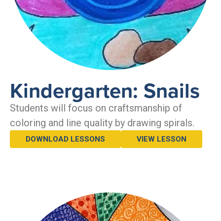
Kindergarten: Snails
Students will focus on craftsmanship of
coloring and line quality by drawing spirals.
DOWNLOAD LESSONS
VIEW LESSON