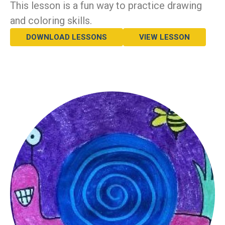
This lesson is a fun way to practice drawing
and coloring skills.
DOWNLOAD LESSONS
VIEW LESSON