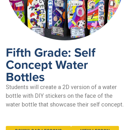
Fifth Grade: Self
Concept Water
Bottles
Students will create a 2D version of a water
bottle with DIY stickers on the face of the
water bottle that showcase their self concept.