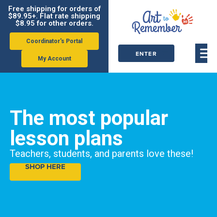
Free shipping for orders of
$89.95+. Flat rate shipping
$8.95 for other orders.
Coordinator's Portal
ENTER
My Account
ORDER
CODE
The most popular
lesson plans
Teachers, students, and parents love these!
SHOP HERE