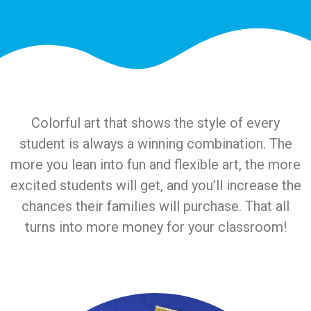
Colorful art that shows the style of every
student is always a winning combination. The
more you lean into fun and flexible art, the more
excited students will get, and you’ll increase the
chances their families will purchase. That all
turns into more money for your classroom!