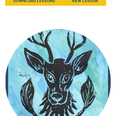
DOWNLOAD LESSONS
VIEW LESSON