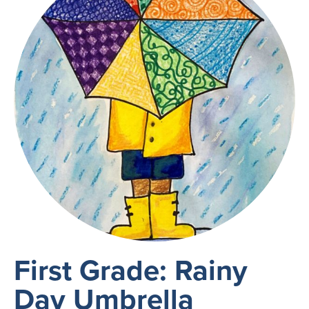
First Grade: Rainy
Day Umbrella