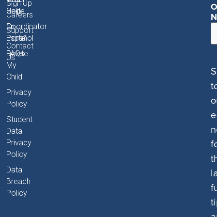
Sign Up
O
Code
Help
Careers
N
Coordinator
En
Support
Portal
Español
Contact
FAQs
Delete
Us
My
S
Child
t
Privacy
o
Policy
e
Student
n
Data
f
Privacy
Policy
t
Data
l
Breach
f
Policy
t
a