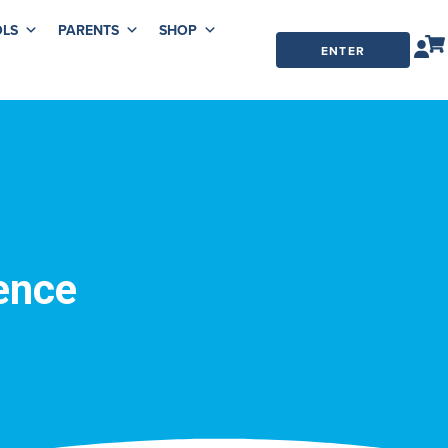
LS
PARENTS
SHOP
ENTER
ORDER
CODE
ence