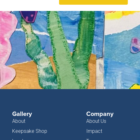
Gallery
Company
About
About Us
Keepsake Shop
Impact