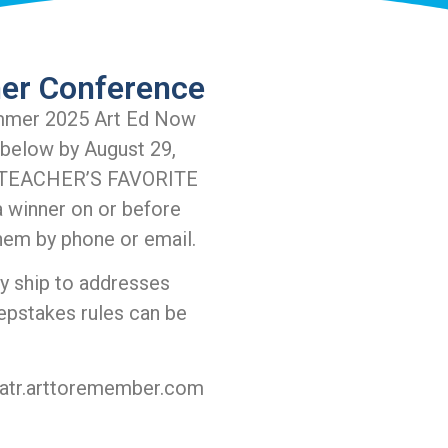
er Conference
mmer 2025 Art Ed Now
 below by August 29,
he TEACHER’S FAVORITE
 winner on or before
hem by phone or email.
ly ship to addresses
epstakes rules can be
atr.arttoremember.com