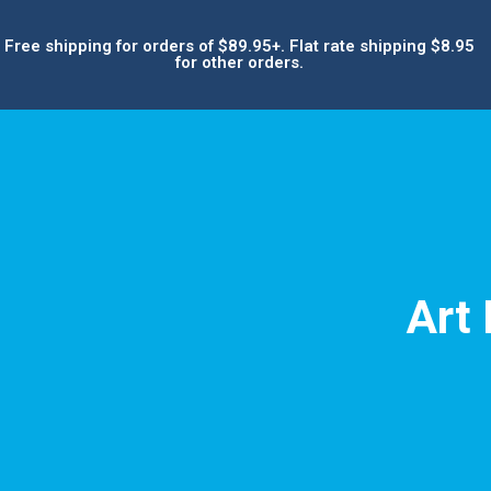
Free shipping for orders of $89.95+. Flat rate shipping $8.95
for other orders.
Art