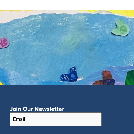
Join Our Newsletter