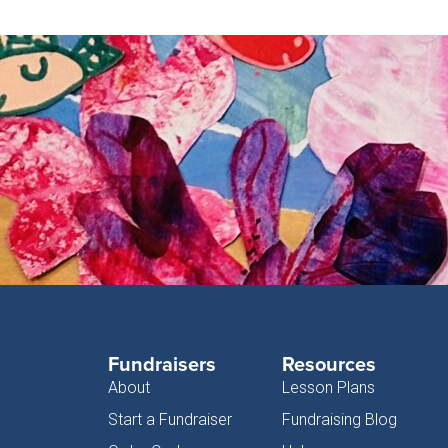
Fundraisers
Resources
About
Lesson Plans
Start a Fundraiser
Fundraising Blog