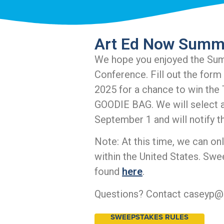
Art Ed Now Summ
We hope you enjoyed the Su
Conference. Fill out the form
2025 for a chance to win t
GOODIE BAG. We will select a
September 1 and will notify t
Note: At this time, we can on
within the United States. Swe
found
here
.
Questions? Contact caseyp@
SWEEPSTAKES RULES