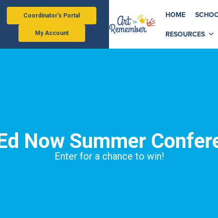
HOME
SCHOO
Coordinator's Portal
RESOURCES
My Account
 Ed Now Summer Confer
Enter for a chance to win!