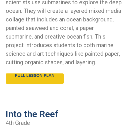
scientists use submarines to explore the deep
ocean. They will create a layered mixed media
collage that includes an ocean background,
painted seaweed and coral, a paper
submarine, and creative ocean fish. This
project introduces students to both marine
science and art techniques like painted paper,
cutting organic shapes, and layering.
FULL LESSON PLAN
Into the Reef
4th Grade