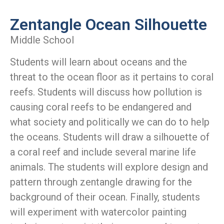
Zentangle Ocean Silhouette
Middle School
Students will learn about oceans and the
threat to the ocean floor as it pertains to coral
reefs. Students will discuss how pollution is
causing coral reefs to be endangered and
what society and politically we can do to help
the oceans. Students will draw a silhouette of
a coral reef and include several marine life
animals. The students will explore design and
pattern through zentangle drawing for the
background of their ocean. Finally, students
will experiment with watercolor painting