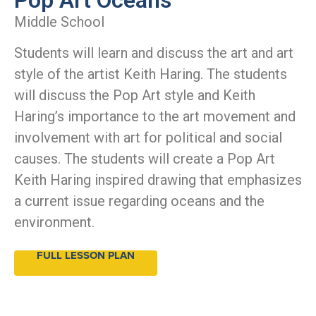
Middle School
Students will learn and discuss the art and art
style of the artist Keith Haring. The students
will discuss the Pop Art style and Keith
Haring’s importance to the art movement and
involvement with art for political and social
causes. The students will create a Pop Art
Keith Haring inspired drawing that emphasizes
a current issue regarding oceans and the
environment.
FULL LESSON PLAN