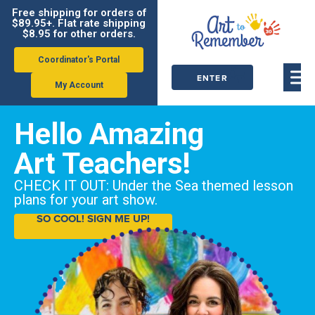
Free shipping for orders of
$89.95+. Flat rate shipping
$8.95 for other orders.
Coordinator's Portal
ENTER
My Account
ORDER
Hello Amazing
CODE
Art Teachers!
CHECK IT OUT: Under the Sea themed lesson
plans for your art show.
SO COOL! SIGN ME UP!