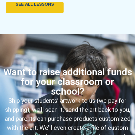
SEE ALL LESSONS
Want to raise additional funds
for your classroom or
school?
Ship your students’ artwork to us (we pay for
shipping), we’ll scan it, send the art back to you,
and parents can purchase products customized
with the art. We’ll even create a file of custom