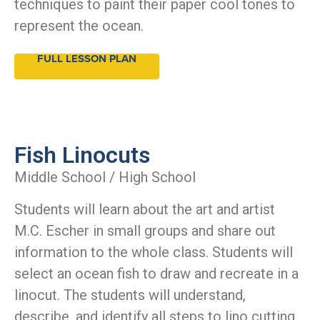
techniques to paint their paper cool tones to
represent the ocean.
FULL LESSON PLAN
Fish Linocuts
Middle School / High School
Students will learn about the art and artist
M.C. Escher in small groups and share out
information to the whole class. Students will
select an ocean fish to draw and recreate in a
linocut. The students will understand,
describe, and identify all steps to lino cutting