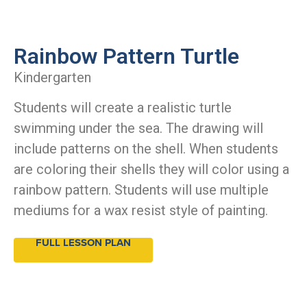
Rainbow Pattern Turtle
Kindergarten
Students will create a realistic turtle
swimming under the sea. The drawing will
include patterns on the shell. When students
are coloring their shells they will color using a
rainbow pattern. Students will use multiple
mediums for a wax resist style of painting.
FULL LESSON PLAN