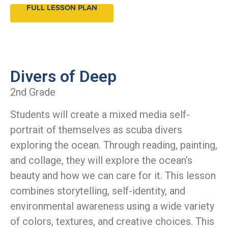
FULL LESSON PLAN
Divers of Deep
2nd Grade
Students will create a mixed media self-
portrait of themselves as scuba divers
exploring the ocean. Through reading, painting,
and collage, they will explore the ocean’s
beauty and how we can care for it. This lesson
combines storytelling, self-identity, and
environmental awareness using a wide variety
of colors, textures, and creative choices. This