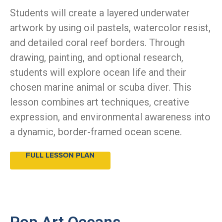
Students will create a layered underwater
artwork by using oil pastels, watercolor resist,
and detailed coral reef borders. Through
drawing, painting, and optional research,
students will explore ocean life and their
chosen marine animal or scuba diver. This
lesson combines art techniques, creative
expression, and environmental awareness into
a dynamic, border-framed ocean scene.
FULL LESSON PLAN
Pop Art Oceans