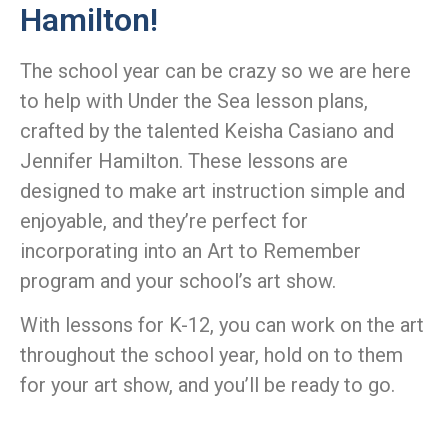
Hamilton!
The school year can be crazy so we are here
to help with Under the Sea lesson plans,
crafted by the talented Keisha Casiano and
Jennifer Hamilton. These lessons are
designed to make art instruction simple and
enjoyable, and they’re perfect for
incorporating into an Art to Remember
program and your school’s art show.
With lessons for K-12, you can work on the art
throughout the school year, hold on to them
for your art show, and you’ll be ready to go.