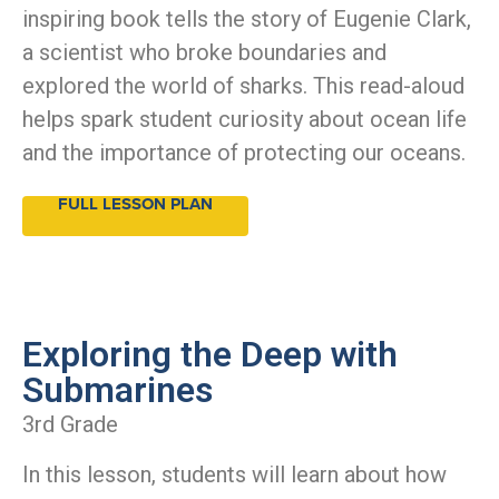
inspiring book tells the story of Eugenie Clark,
a scientist who broke boundaries and
explored the world of sharks. This read-aloud
helps spark student curiosity about ocean life
and the importance of protecting our oceans.
FULL LESSON PLAN
Exploring the Deep with
Submarines
3rd Grade
In this lesson, students will learn about how