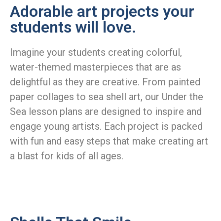
Adorable art projects your
students will love.
Imagine your students creating colorful,
water-themed masterpieces that are as
delightful as they are creative. From painted
paper collages to sea shell art, our Under the
Sea lesson plans are designed to inspire and
engage young artists. Each project is packed
with fun and easy steps that make creating art
a blast for kids of all ages.