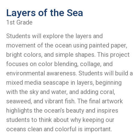
Layers of the Sea
1st Grade
Students will explore the layers and
movement of the ocean using painted paper,
bright colors, and simple shapes. This project
focuses on color blending, collage, and
environmental awareness. Students will build a
mixed media seascape in layers, beginning
with the sky and water, and adding coral,
seaweed, and vibrant fish. The final artwork
highlights the ocean’s beauty and inspires
students to think about why keeping our
oceans clean and colorful is important.