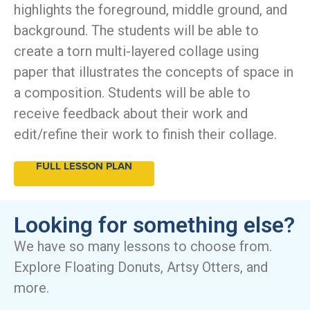
highlights the foreground, middle ground, and
background. The students will be able to
create a torn multi-layered collage using
paper that illustrates the concepts of space in
a composition. Students will be able to
receive feedback about their work and
edit/refine their work to finish their collage.
FULL LESSON PLAN
Looking for something else?
We have so many lessons to choose from.
Explore Floating Donuts, Artsy Otters, and
more.