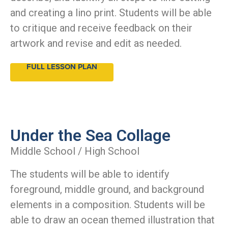
and creating a lino print. Students will be able
to critique and receive feedback on their
artwork and revise and edit as needed.
FULL LESSON PLAN
Under the Sea Collage
Middle School / High School
The students will be able to identify
foreground, middle ground, and background
elements in a composition. Students will be
able to draw an ocean themed illustration that