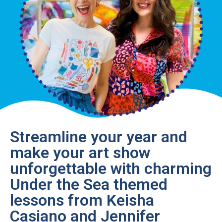
Streamline your year and
make your art show
unforgettable with charming
Under the Sea themed
lessons from Keisha
Casiano and Jennifer