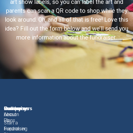
art show labels, so you can label the art and
parents can scan a QR code to shop while they
look around. Oh, and all of that is free! Love this
idea? Fill out the form below and we’ll send you
more information about the fundraiser.
Fundraisers
Resources
Gallery
Company
About
Lesson
About
Plans
Us
Start a
Fundraiser
Fundraising
Impact