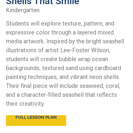
Shells That Smile
Kindergarten
Students will explore texture, pattern, and
expressive color through a layered mixed
media artwork. Inspired by the bright seashell
illustrations of artist Lee-Foster Wilson,
students will create bubble wrap ocean
backgrounds, textured sand using cardboard
painting techniques, and vibrant neon shells.
Their final piece will include seaweed, coral,
and a character-filled seashell that reflects
their creativity.
FULL LESSON PLAN