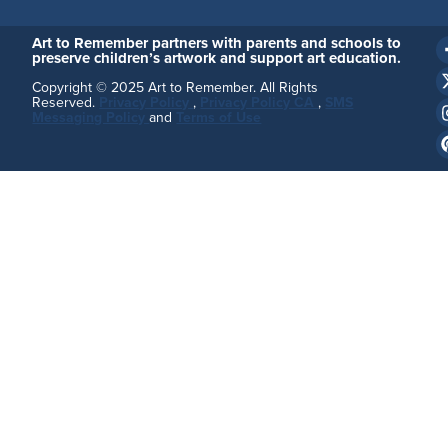
Art to Remember partners with parents and schools to
preserve children’s artwork and support art education.
Copyright © 2025 Art to Remember. All Rights
Reserved.
Privacy Policy
,
Privacy Policy CA
,
SMS
Messaging Policy
and
Terms of Use